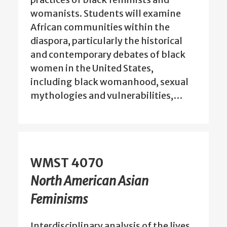
womanists. Students will examine
African communities within the
diaspora, particularly the historical
and contemporary debates of black
women in the United States,
including black womanhood, sexual
mythologies and vulnerabilities,…
WMST 4070
North American Asian
Feminisms
Interdisciplinary analysis of the lives