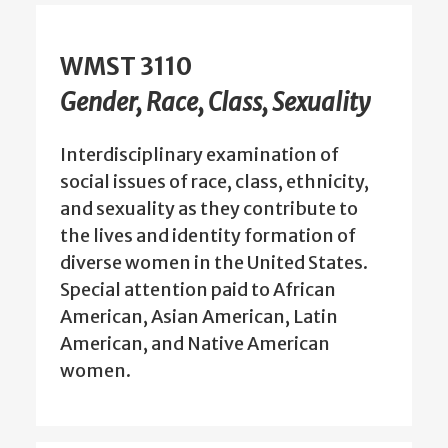
WMST 3110
Gender, Race, Class, Sexuality
Interdisciplinary examination of
social issues of race, class, ethnicity,
and sexuality as they contribute to
the lives and identity formation of
diverse women in the United States.
Special attention paid to African
American, Asian American, Latin
American, and Native American
women.