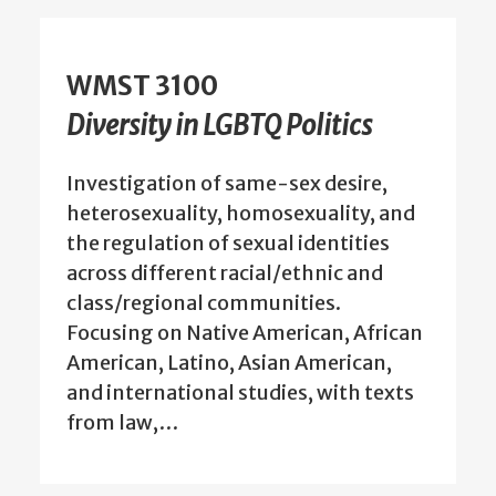
WMST 3100
Diversity in LGBTQ Politics
Investigation of same-sex desire,
heterosexuality, homosexuality, and
the regulation of sexual identities
across different racial/ethnic and
class/regional communities.
Focusing on Native American, African
American, Latino, Asian American,
and international studies, with texts
from law,…