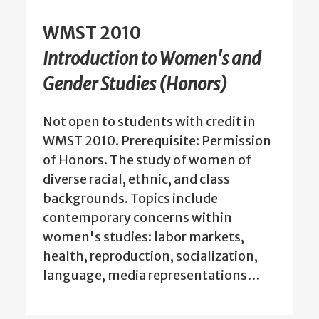
WMST 2010
Introduction to Women's and
Gender Studies (Honors)
Not open to students with credit in
WMST 2010. Prerequisite: Permission
of Honors. The study of women of
diverse racial, ethnic, and class
backgrounds. Topics include
contemporary concerns within
women's studies: labor markets,
health, reproduction, socialization,
language, media representations…