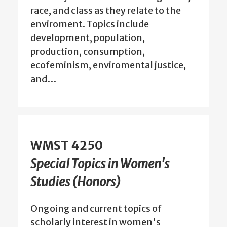
race, and class as they relate to the
enviroment. Topics include
development, population,
production, consumption,
ecofeminism, enviromental justice,
and…
WMST 4250
Special Topics in Women's
Studies (Honors)
Ongoing and current topics of
scholarly interest in women's