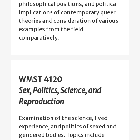
philosophical positions, and political
implications of contemporary queer
theories and consideration of various
examples from the field
comparatively.
WMST 4120
Sex, Politics, Science, and
Reproduction
Examination of the science, lived
experience, and politics of sexed and
gendered bodies. Topics include