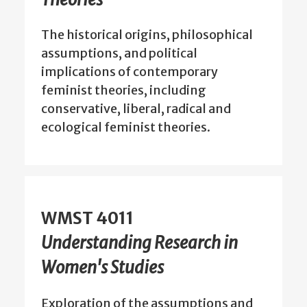
The historical origins, philosophical
assumptions, and political
implications of contemporary
feminist theories, including
conservative, liberal, radical and
ecological feminist theories.
WMST 4011
Understanding Research in
Women's Studies
Exploration of the assumptions and