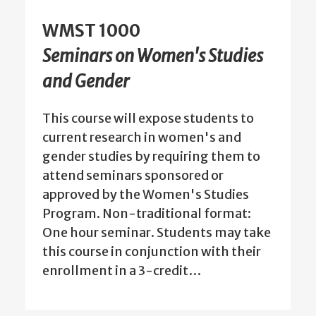
WMST 1000
Seminars on Women's Studies
and Gender
This course will expose students to
current research in women's and
gender studies by requiring them to
attend seminars sponsored or
approved by the Women's Studies
Program. Non-traditional format:
One hour seminar. Students may take
this course in conjunction with their
enrollment in a 3-credit…