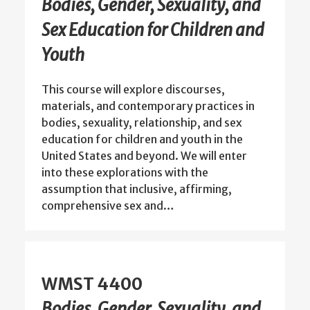
Bodies, Gender, Sexuality, and
Sex Education for Children and
Youth
This course will explore discourses,
materials, and contemporary practices in
bodies, sexuality, relationship, and sex
education for children and youth in the
United States and beyond. We will enter
into these explorations with the
assumption that inclusive, affirming,
comprehensive sex and…
WMST 4400
Bodies, Gender, Sexuality, and