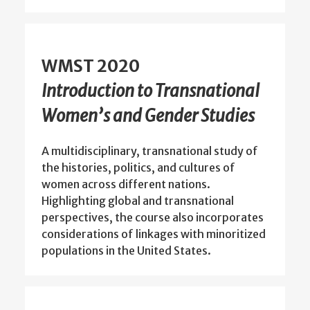
WMST 2020
Introduction to Transnational
Women’s and Gender Studies
A multidisciplinary, transnational study of
the histories, politics, and cultures of
women across different nations.
Highlighting global and transnational
perspectives, the course also incorporates
considerations of linkages with minoritized
populations in the United States.