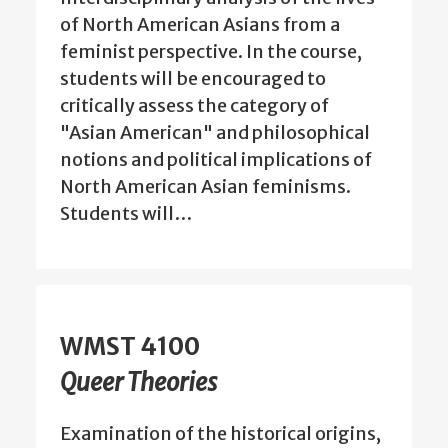
of North American Asians from a
feminist perspective. In the course,
students will be encouraged to
critically assess the category of
"Asian American" and philosophical
notions and political implications of
North American Asian feminisms.
Students will…
WMST 4100
Queer Theories
Examination of the historical origins,