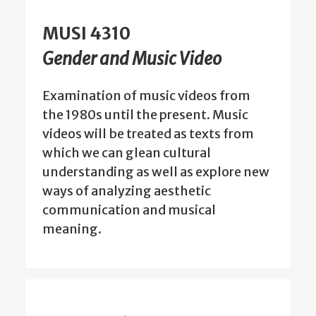
MUSI 4310
Gender and Music Video
Examination of music videos from
the 1980s until the present. Music
videos will be treated as texts from
which we can glean cultural
understanding as well as explore new
ways of analyzing aesthetic
communication and musical
meaning.