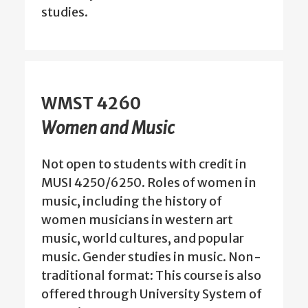
studies.
WMST 4260
Women and Music
Not open to students with credit in
MUSI 4250/6250. Roles of women in
music, including the history of
women musicians in western art
music, world cultures, and popular
music. Gender studies in music. Non-
traditional format: This course is also
offered through University System of