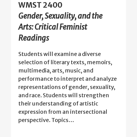
WMST 2400
Gender, Sexuality, and the
Arts: Critical Feminist
Readings
Students will examine a diverse
selection of literary texts, memoirs,
multimedia, arts, music, and
performance to interpret and analyze
representations of gender, sexuality,
and race. Students will strengthen
their understanding of artistic
expression from an intersectional
perspective. Topics…