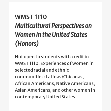
WMST 1110
Multicultural Perspectives on
Women in the United States
(Honors)
Not open to students with credit in
WMST 1110. Experiences of women in
selected racial and ethnic
communities: Latinas/Chicanas,
African Americans, Native Americans,
Asian Americans, and other women in
contemporary United States.