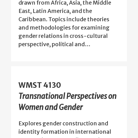
drawn from Africa, Asia, the Middle
East, Latin America, and the
Caribbean. Topics include theories
and methodologies for examining
gender relations in cross-cultural
perspective, political and…
WMST 4130
Transnational Perspectives on
Women and Gender
Explores gender construction and
identity formation in international