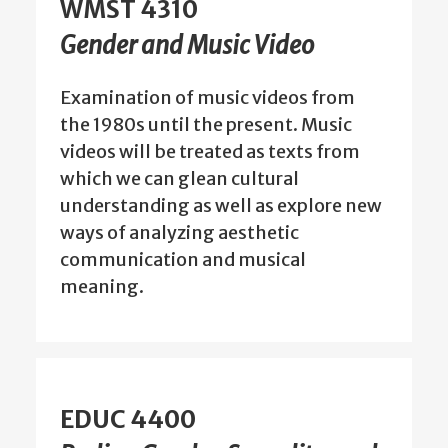
WMST 4310
Gender and Music Video
Examination of music videos from
the 1980s until the present. Music
videos will be treated as texts from
which we can glean cultural
understanding as well as explore new
ways of analyzing aesthetic
communication and musical
meaning.
EDUC 4400