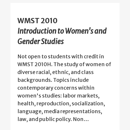
WMST 2010
Introduction to Women's and
Gender Studies
Not open to students with credit in
WMST 2010H. The study of women of
diverse racial, ethnic, and class
backgrounds. Topics include
contemporary concerns within
women's studies: labor markets,
health, reproduction, socialization,
language, media representations,
law, and public policy. Non…