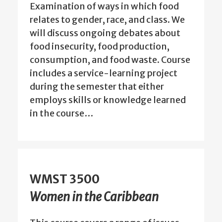
Examination of ways in which food
relates to gender, race, and class. We
will discuss ongoing debates about
food insecurity, food production,
consumption, and food waste. Course
includes a service-learning project
during the semester that either
employs skills or knowledge learned
in the course…
WMST 3500
Women in the Caribbean