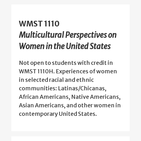
WMST 1110
Multicultural Perspectives on
Women in the United States
Not open to students with credit in
WMST 1110H. Experiences of women
in selected racial and ethnic
communities: Latinas/Chicanas,
African Americans, Native Americans,
Asian Americans, and other women in
contemporary United States.