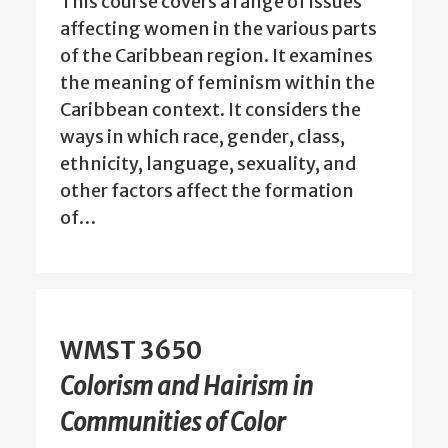
This course covers a range of issues
affecting women in the various parts
of the Caribbean region. It examines
the meaning of feminism within the
Caribbean context. It considers the
ways in which race, gender, class,
ethnicity, language, sexuality, and
other factors affect the formation
of…
WMST 3650
Colorism and Hairism in
Communities of Color