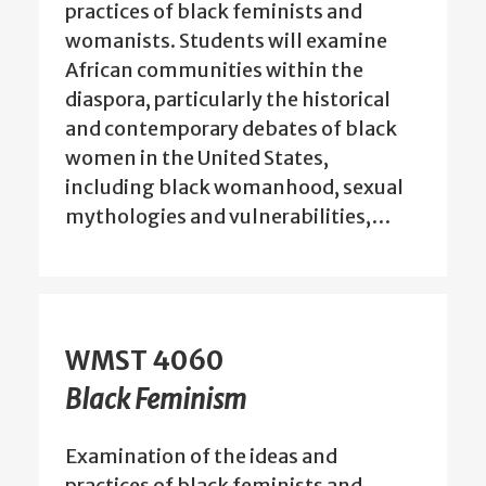
practices of black feminists and
womanists. Students will examine
African communities within the
diaspora, particularly the historical
and contemporary debates of black
women in the United States,
including black womanhood, sexual
mythologies and vulnerabilities,…
WMST 4060
Black Feminism
Examination of the ideas and
practices of black feminists and