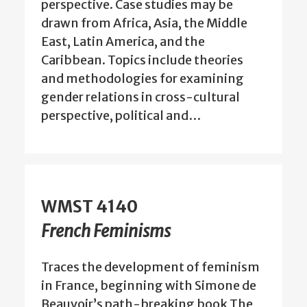
perspective. Case studies may be
drawn from Africa, Asia, the Middle
East, Latin America, and the
Caribbean. Topics include theories
and methodologies for examining
gender relations in cross-cultural
perspective, political and…
WMST 4140
French Feminisms
Traces the development of feminism
in France, beginning with Simone de
Beauvoir’s path-breaking book The