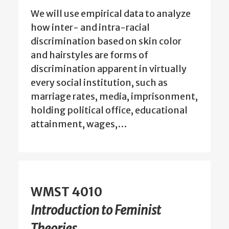
We will use empirical data to analyze
how inter- and intra-racial
discrimination based on skin color
and hairstyles are forms of
discrimination apparent in virtually
every social institution, such as
marriage rates, media, imprisonment,
holding political office, educational
attainment, wages,…
WMST 4010
Introduction to Feminist
Theories