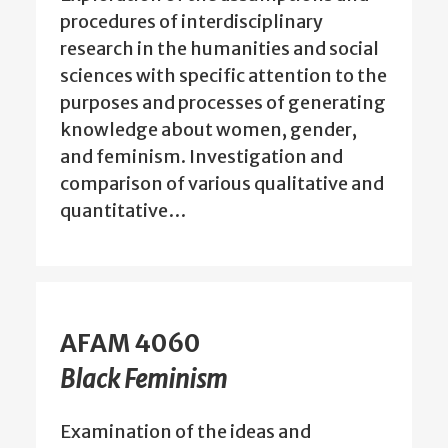
procedures of interdisciplinary
research in the humanities and social
sciences with specific attention to the
purposes and processes of generating
knowledge about women, gender,
and feminism. Investigation and
comparison of various qualitative and
quantitative…
AFAM 4060
Black Feminism
Examination of the ideas and