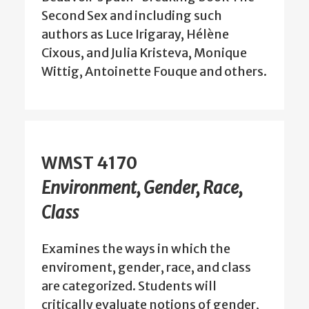
Second Sex and including such
authors as Luce Irigaray, Hélène
Cixous, and Julia Kristeva, Monique
Wittig, Antoinette Fouque and others.
WMST 4170
Environment, Gender, Race,
Class
Examines the ways in which the
enviroment, gender, race, and class
are categorized. Students will
critically evaluate notions of gender,