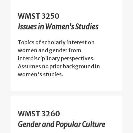
WMST 3250
Issues in Women's Studies
Topics of scholarly interest on
women and gender from
interdisciplinary perspectives.
Assumes no prior background in
women's studies.
WMST 3260
Gender and Popular Culture