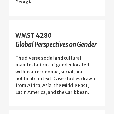
Georgia…
WMST 4280
Global Perspectives on Gender
The diverse social and cultural
manifestations of gender located
within an economic, social, and
political context. Case studies drawn
from Africa, Asia, the Middle East,
Latin America, and the Caribbean.