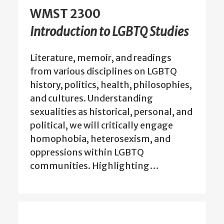
WMST 2300
Introduction to LGBTQ Studies
Literature, memoir, and readings
from various disciplines on LGBTQ
history, politics, health, philosophies,
and cultures. Understanding
sexualities as historical, personal, and
political, we will critically engage
homophobia, heterosexism, and
oppressions within LGBTQ
communities. Highlighting…