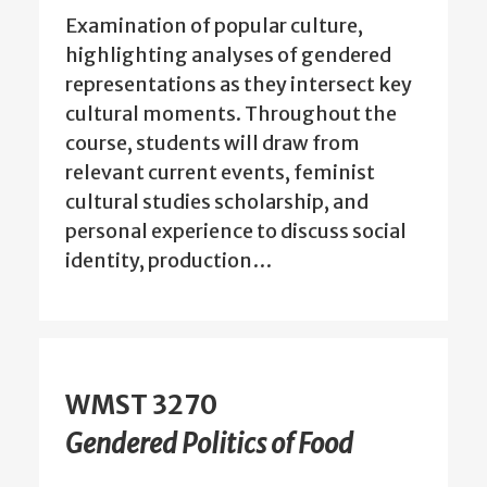
Examination of popular culture,
highlighting analyses of gendered
representations as they intersect key
cultural moments. Throughout the
course, students will draw from
relevant current events, feminist
cultural studies scholarship, and
personal experience to discuss social
identity, production…
WMST 3270
Gendered Politics of Food