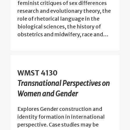
feminist critiques of sex differences
research and evolutionary theory, the
role of rhetorical language in the
biological sciences, the history of
obstetrics and midwifery, race and…
WMST 4130
Transnational Perspectives on
Women and Gender
Explores Gender construction and
identity formation in international
perspective. Case studies may be