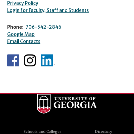
Privacy Policy
Login for Faculty, Staff and Students
Phone:
706-542-2846
Google Map
Email Contacts
Schools and Colleges
Directory