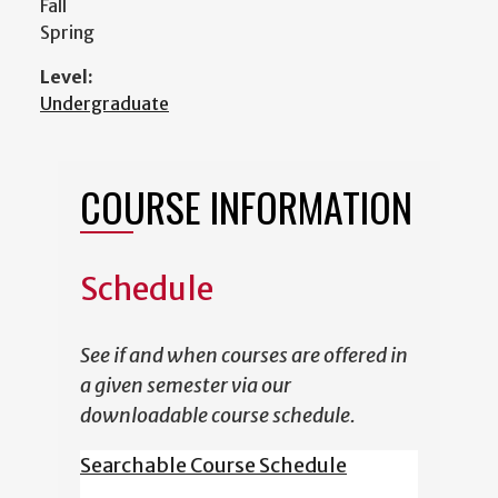
Fall
Spring
Level:
Undergraduate
COURSE INFORMATION
Schedule
See if and when courses are offered in
a given semester via our
downloadable course schedule.
Searchable Course Schedule