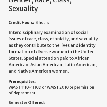
Gender, Race, Class,
Sexuality
Credit Hours:
3 hours
Interdisciplinary examination of social
issues of race, class, ethnicity, and sexuality
as they contribute to the lives and identity
formation of diverse women in the United
States. Special attention paid to African
American, Asian American, Latin American,
and Native American women.
Prerequisites:
WMST 1110-1110D or WMST 2010 or permission
of department
Semester Offered: