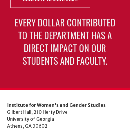
EVERY DOLLAR CONTRIBUTED
TO THE DEPARTMENT HAS A
DIRECT IMPACT ON OUR
STUDENTS AND FACULTY.
Institute for Women's and Gender Studies
Gilbert Hall, 210 Herty Drive
University of Georgia
Athens, GA 30602