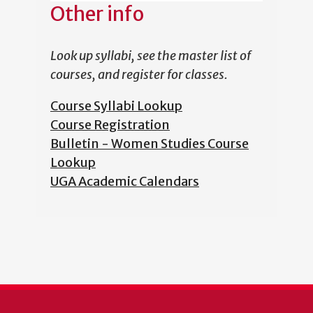
Other info
Look up syllabi, see the master list of
courses, and register for classes.
Course Syllabi Lookup
Course Registration
Bulletin - Women Studies Course
Lookup
UGA Academic Calendars