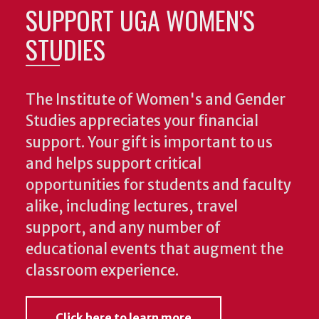
SUPPORT UGA WOMEN'S
STUDIES
The Institute of Women's and Gender
Studies appreciates your financial
support. Your gift is important to us
and helps support critical
opportunities for students and faculty
alike, including lectures, travel
support, and any number of
educational events that augment the
classroom experience.
Click here to learn more