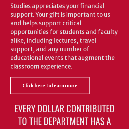
Studies appreciates your financial
support. Your gift is important to us
and helps support critical
opportunities for students and faculty
alike, including lectures, travel
support, and any number of
educational events that augment the
classroom experience.
Click here to learn more
EVERY DOLLAR CONTRIBUTED
TO THE DEPARTMENT HAS A