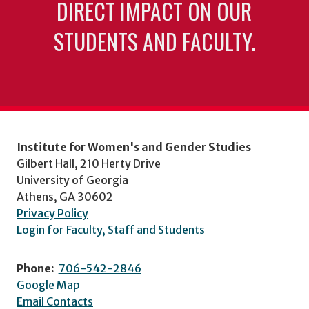
DIRECT IMPACT ON OUR
STUDENTS AND FACULTY.
Institute for Women's and Gender Studies
Gilbert Hall, 210 Herty Drive
University of Georgia
Athens, GA 30602
Privacy Policy
Login for Faculty, Staff and Students
Phone:
706-542-2846
Google Map
Email Contacts