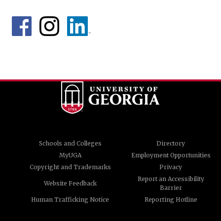
Schools and Colleges
Directory
MyUGA
Employment Opportunities
Copyright and Trademarks
Privacy
Report an Accessibility
Website Feedback
Barrier
Human Trafficking Notice
Reporting Hotline