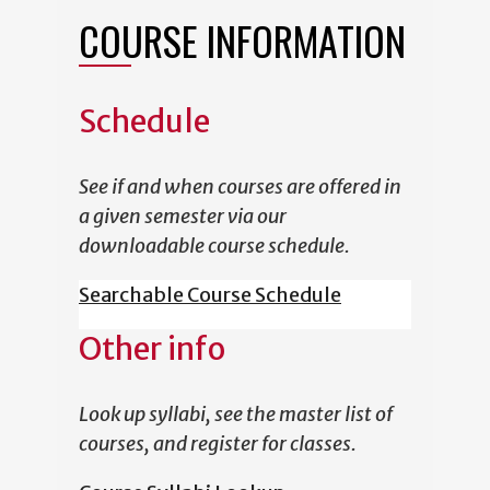
COURSE INFORMATION
Schedule
See if and when courses are offered in
a given semester via our
downloadable course schedule.
Searchable Course Schedule
Other info
Look up syllabi, see the master list of
courses, and register for classes.