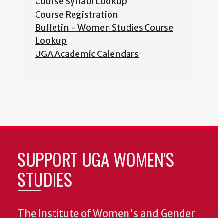
Course Syllabi Lookup
Course Registration
Bulletin - Women Studies Course
Lookup
UGA Academic Calendars
SUPPORT UGA WOMEN'S
STUDIES
The Institute of Women's and Gender