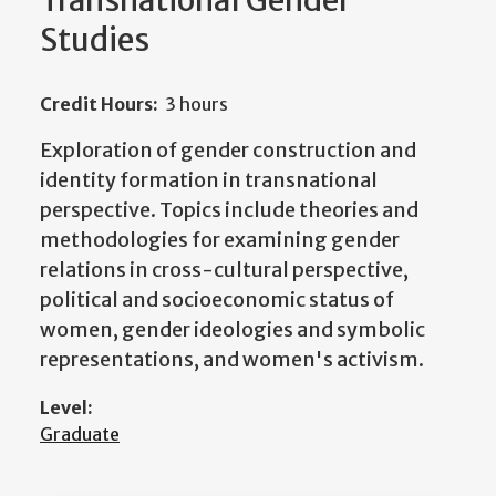
Transnational Gender
Studies
Credit Hours:
3 hours
Exploration of gender construction and
identity formation in transnational
perspective. Topics include theories and
methodologies for examining gender
relations in cross-cultural perspective,
political and socioeconomic status of
women, gender ideologies and symbolic
representations, and women's activism.
Level:
Graduate