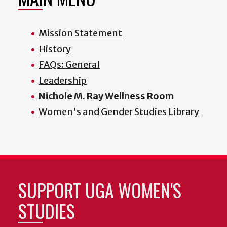
Mission Statement
History
FAQs: General
Leadership
Nichole M. Ray Wellness Room
Women's and Gender Studies Library
SUPPORT UGA WOMEN'S
STUDIES