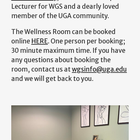
Lecturer for WGS and a dearly loved
member of the UGA community.
The Wellness Room can be booked
online
HERE
. One person per booking;
30 minute maximum time. If you have
any questions about booking the
room, contact us at
wgsinfo@uga.edu
and we will get back to you.