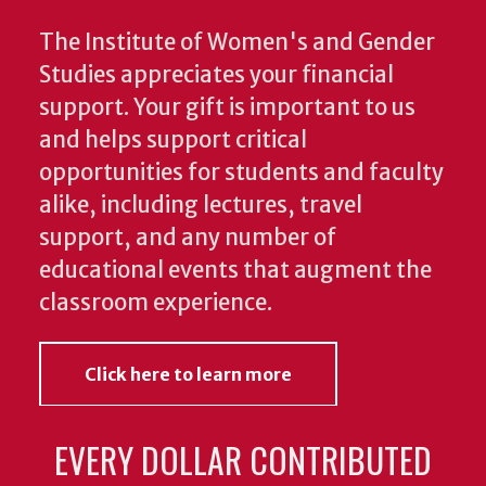
The Institute of Women's and Gender
Studies appreciates your financial
support. Your gift is important to us
and helps support critical
opportunities for students and faculty
alike, including lectures, travel
support, and any number of
educational events that augment the
classroom experience.
Click here to learn more
EVERY DOLLAR CONTRIBUTED