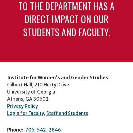
TO THE DEPARTMENT HAS A
DIRECT IMPACT ON OUR
STUDENTS AND FACULTY.
Institute for Women's and Gender Studies
Gilbert Hall, 210 Herty Drive
University of Georgia
Athens, GA 30602
Privacy Policy
Login for Faculty, Staff and Students
Phone:
706-542-2846