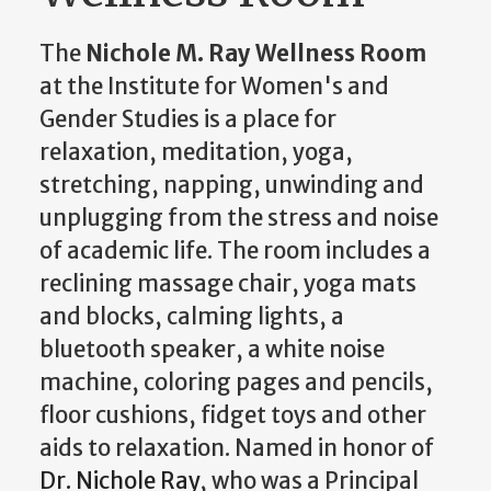
The
Nichole M. Ray Wellness Room
at the Institute for Women's and
Gender Studies is a place for
relaxation, meditation, yoga,
stretching, napping, unwinding and
unplugging from the stress and noise
of academic life. The room includes a
reclining massage chair, yoga mats
and blocks, calming lights, a
bluetooth speaker, a white noise
machine, coloring pages and pencils,
floor cushions, fidget toys and other
aids to relaxation. Named in honor of
Dr. Nichole Ray
, who was a Principal