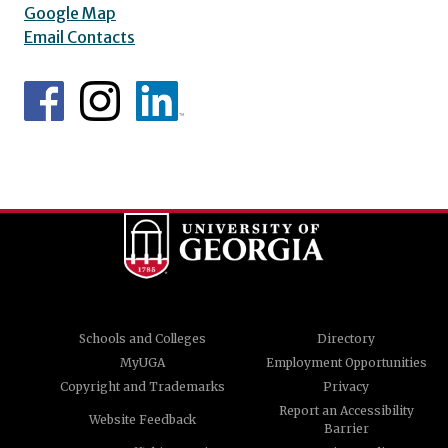
Google Map
Email Contacts
Schools and Colleges
Directory
MyUGA
Employment Opportunities
Copyright and Trademarks
Privacy
Report an Accessibility
Website Feedback
Barrier