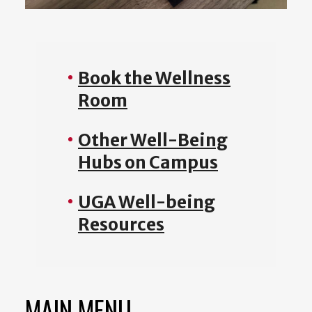
Book the Wellness
Room
Other Well-Being
Hubs on Campus
UGA Well-being
Resources
MAIN MENU