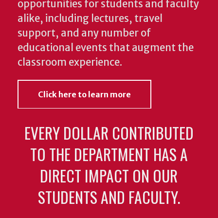
opportunities for students and faculty
alike, including lectures, travel
support, and any number of
educational events that augment the
classroom experience.
Click here to learn more
EVERY DOLLAR CONTRIBUTED
TO THE DEPARTMENT HAS A
DIRECT IMPACT ON OUR
STUDENTS AND FACULTY.