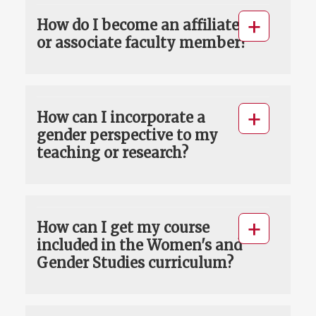
How do I become an affiliate
or associate faculty member?
How can I incorporate a
gender perspective to my
teaching or research?
How can I get my course
included in the Women's and
Gender Studies curriculum?