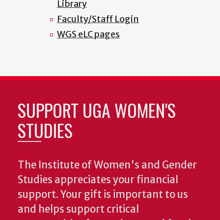
Library
Faculty/Staff Login
WGS eLC pages
SUPPORT UGA WOMEN'S
STUDIES
The Institute of Women's and Gender
Studies appreciates your financial
support. Your gift is important to us
and helps support critical