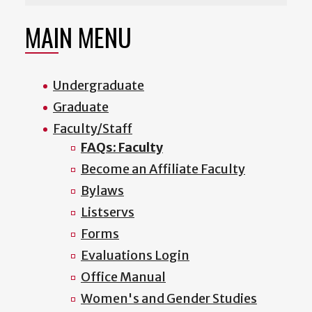
MAIN MENU
Undergraduate
Graduate
Faculty/Staff
FAQs: Faculty
Become an Affiliate Faculty
Bylaws
Listservs
Forms
Evaluations Login
Office Manual
Women's and Gender Studies