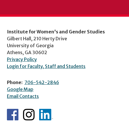
Institute for Women's and Gender Studies
Gilbert Hall, 210 Herty Drive
University of Georgia
Athens, GA 30602
Privacy Policy
Login for Faculty, Staff and Students
Phone:
706-542-2846
Google Map
Email Contacts