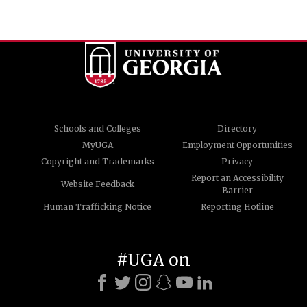
Schools and Colleges
Directory
MyUGA
Employment Opportunities
Copyright and Trademarks
Privacy
Report an Accessibility
Website Feedback
Barrier
Human Trafficking Notice
Reporting Hotline
#UGA on