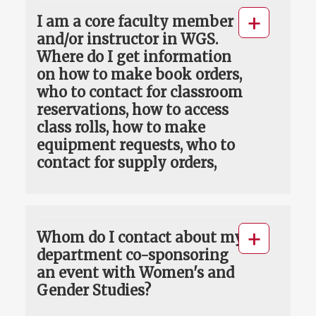
I am a core faculty member
and/or instructor in WGS.
Where do I get information
on how to make book orders,
who to contact for classroom
reservations, how to access
class rolls, how to make
equipment requests, who to
contact for supply orders,
Whom do I contact about my
department co-sponsoring
an event with Women's and
Gender Studies?