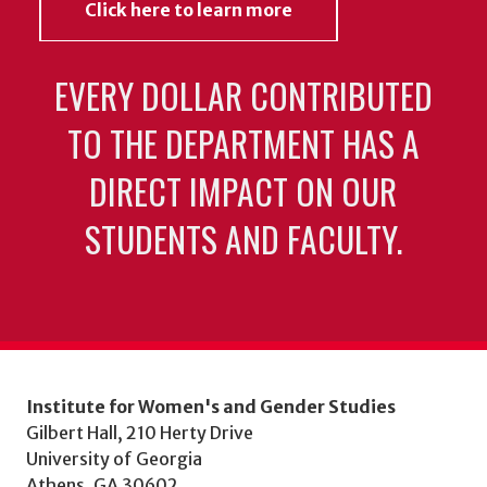
Click here to learn more
EVERY DOLLAR CONTRIBUTED
TO THE DEPARTMENT HAS A
DIRECT IMPACT ON OUR
STUDENTS AND FACULTY.
Institute for Women's and Gender Studies
Gilbert Hall, 210 Herty Drive
University of Georgia
Athens, GA 30602