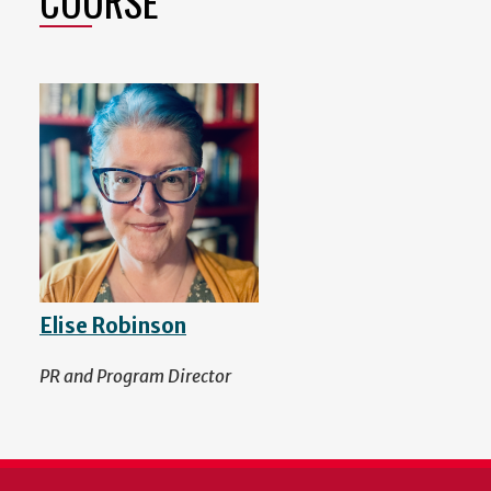
COURSE
Elise Robinson
PR and Program Director