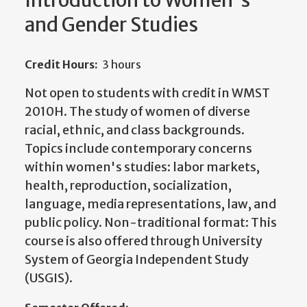
Introduction to Women's
and Gender Studies
Credit Hours:
3 hours
Not open to students with credit in WMST
2010H. The study of women of diverse
racial, ethnic, and class backgrounds.
Topics include contemporary concerns
within women's studies: labor markets,
health, reproduction, socialization,
language, media representations, law, and
public policy. Non-traditional format: This
course is also offered through University
System of Georgia Independent Study
(USGIS).