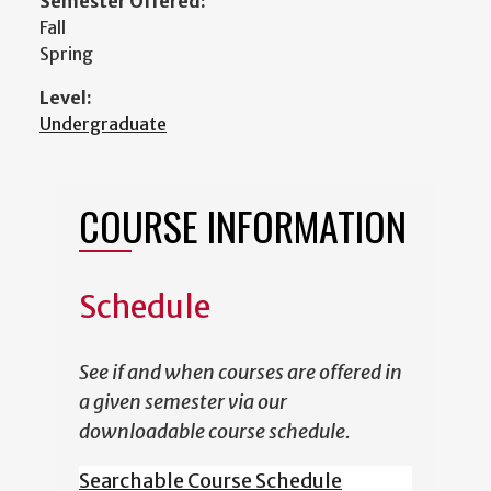
Semester Offered:
Fall
Spring
Level:
Undergraduate
COURSE INFORMATION
Schedule
See if and when courses are offered in
a given semester via our
downloadable course schedule.
Searchable Course Schedule