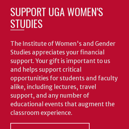
SUPPORT UGA WOMEN'S
STUDIES
The Institute of Women's and Gender
Studies appreciates your financial
support. Your gift is important to us
and helps support critical
opportunities for students and faculty
alike, including lectures, travel
support, and any number of
educational events that augment the
classroom experience.