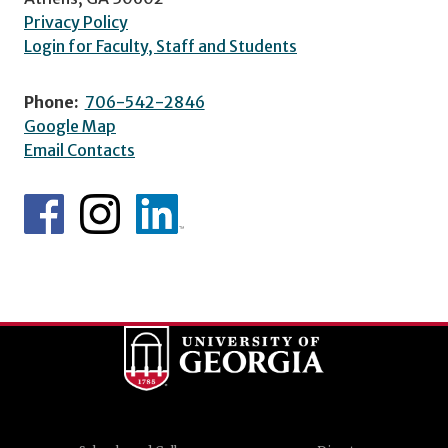
Privacy Policy
Login for Faculty, Staff and Students
Phone:
706-542-2846
Google Map
Email Contacts