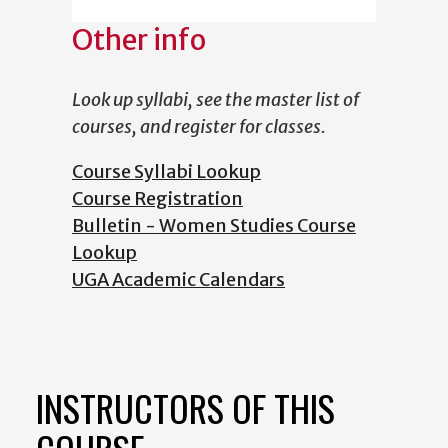
Other info
Look up syllabi, see the master list of
courses, and register for classes.
Course Syllabi Lookup
Course Registration
Bulletin - Women Studies Course
Lookup
UGA Academic Calendars
INSTRUCTORS OF THIS