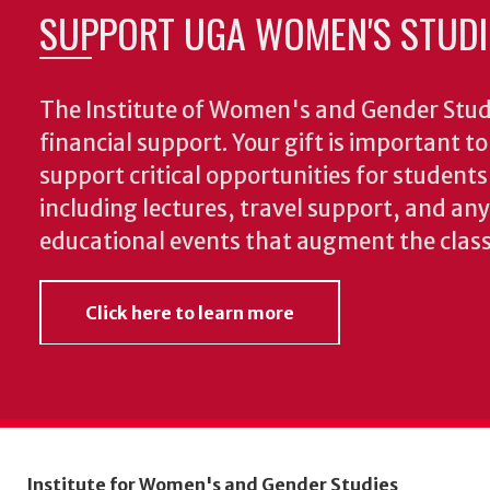
SUPPORT UGA WOMEN'S STUDI
The Institute of Women's and Gender Stud
financial support. Your gift is important t
support critical opportunities for students
including lectures, travel support, and an
educational events that augment the clas
Click here to learn more
Institute for Women's and Gender Studies