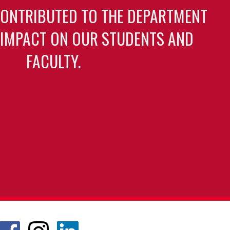
CONTRIBUTED TO THE DEPARTMENT
 IMPACT ON OUR STUDENTS AND
FACULTY.