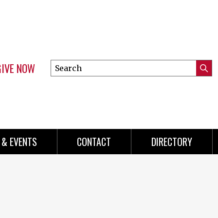
GIVE NOW
Search
Submi
this
Mini
Searc
site
menu
 & EVENTS
CONTACT
DIRECTORY