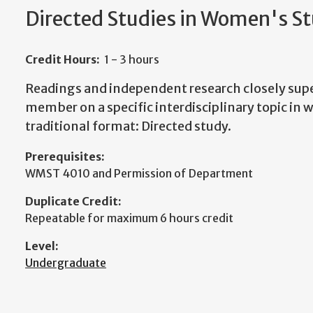
Directed Studies in Women's St
Credit Hours:
1 - 3 hours
Readings and independent research closely supe
member on a specific interdisciplinary topic in
traditional format: Directed study.
Prerequisites:
WMST 4010 and Permission of Department
Duplicate Credit:
Repeatable for maximum 6 hours credit
Level:
Undergraduate