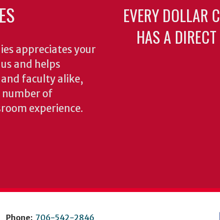
ES
EVERY DOLLAR 
HAS A DIRECT
ies appreciates your
o us and helps
 and faculty alike,
y number of
sroom experience.
Phone:
706-542-2846