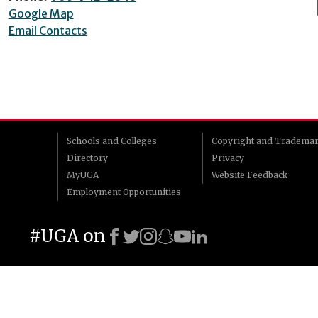
Google Map
Email Contacts
Schools and Colleges
Copyright and Tradema
Directory
Privacy
MyUGA
Website Feedback
Employment Opportunities
#UGA on