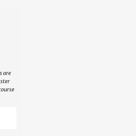
N
s are
ester
course