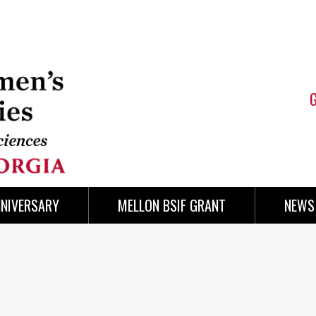
NNIVERSARY
MELLON BSIF GRANT
NEWS