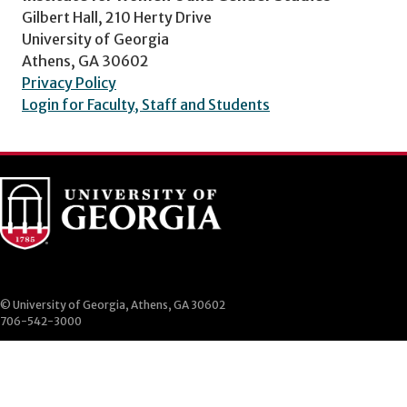
Gilbert Hall, 210 Herty Drive
University of Georgia
Athens, GA 30602
Privacy Policy
Login for Faculty, Staff and Students
© University of Georgia, Athens, GA 30602
706-542-3000