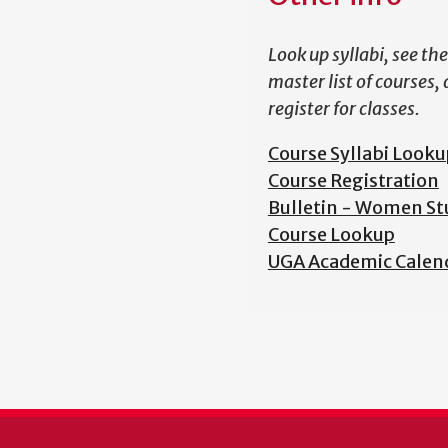
Look up syllabi, see the
master list of courses,
register for classes.
Course Syllabi Looku
Course Registration
Bulletin - Women St
Course Lookup
UGA Academic Calen