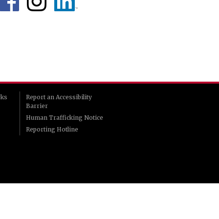
rks
Report an Accessibility
Barrier
Human Trafficking Notice
Reporting Hotline