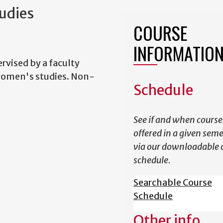
udies
COURSE
INFORMATIO
rvised by a faculty
 women's studies. Non-
Schedule
See if and when course
offered in a given sem
via our downloadable 
schedule.
Searchable Course
Schedule
Other info