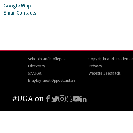
Google Map
Email Contacts
Schools and Colleges
Copyright and Tradema
Directory
Privacy
MyUGA
Website Feedback
Employment Opportunities
#UGA on