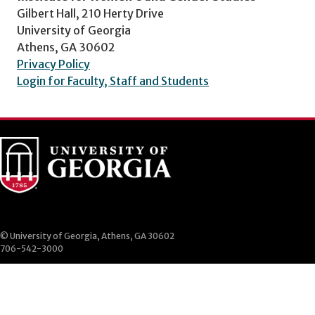
Gilbert Hall, 210 Herty Drive
University of Georgia
Athens, GA 30602
Privacy Policy
Login for Faculty, Staff and Students
© University of Georgia, Athens, GA 30602
706-542-3000