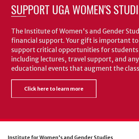
SUPPORT UGA WOMEN'S STUDI
The Institute of Women's and Gender Stud
financial support. Your gift is important t
support critical opportunities for students
including lectures, travel support, and an
educational events that augment the clas
Click here to learn more
Institute for Women's and Gender Studies