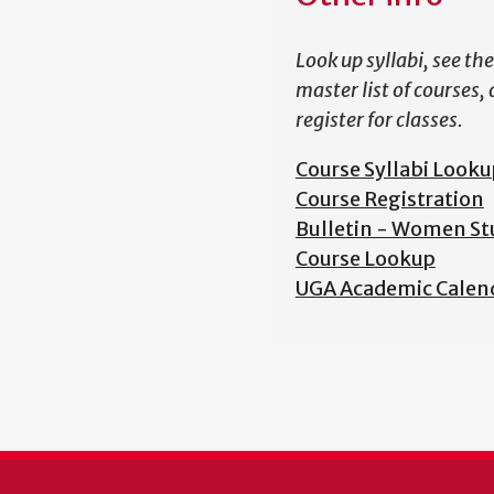
Look up syllabi, see the
master list of courses,
register for classes.
Course Syllabi Looku
Course Registration
Bulletin - Women St
Course Lookup
UGA Academic Calen