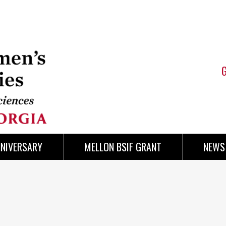
NNIVERSARY
MELLON BSIF GRANT
NEWS