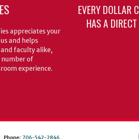
ES
EVERY DOLLAR 
HAS A DIRECT
ies appreciates your
o us and helps
 and faculty alike,
y number of
sroom experience.
Phone:
706-542-2846