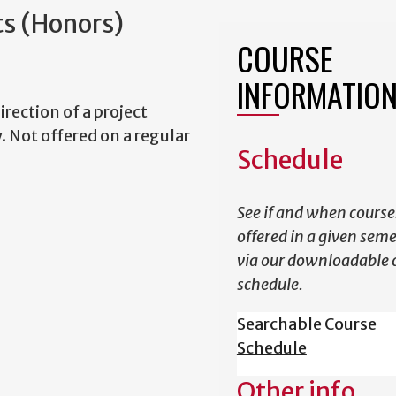
ts (Honors)
COURSE
INFORMATIO
irection of a project
. Not offered on a regular
Schedule
See if and when course
offered in a given sem
via our downloadable 
schedule.
Searchable Course
Schedule
Other info