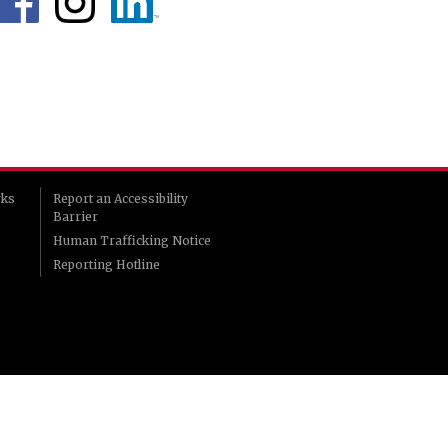
rks
Report an Accessibility
Barrier
Human Trafficking Notice
Reporting Hotline