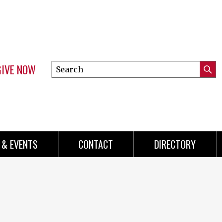
GIVE NOW
Search
Submi
this
Mini
Searc
site
menu
 & EVENTS
CONTACT
DIRECTORY