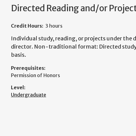
Directed Reading and/or Projec
Credit Hours:
3 hours
Individual study, reading, or projects under the d
director. Non-traditional format: Directed study
basis.
Prerequisites:
Permission of Honors
Level:
Undergraduate