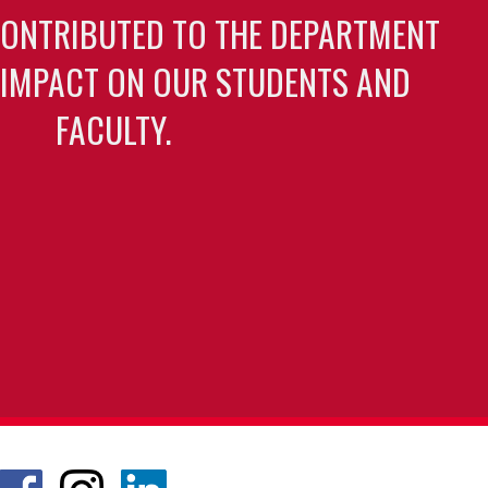
CONTRIBUTED TO THE DEPARTMENT
 IMPACT ON OUR STUDENTS AND
FACULTY.