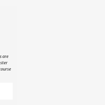
N
s are
ester
course