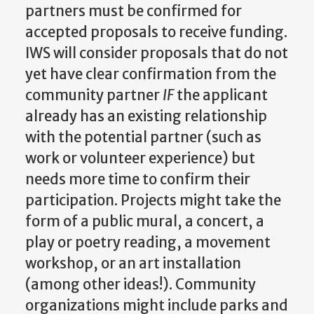
partners must be confirmed for
accepted proposals to receive funding.
IWS will consider proposals that do not
yet have clear confirmation from the
community partner
IF
the applicant
already has an existing relationship
with the potential partner (such as
work or volunteer experience) but
needs more time to confirm their
participation. Projects might take the
form of a public mural, a concert, a
play or poetry reading, a movement
workshop, or an art installation
(among other ideas!). Community
organizations might include parks and