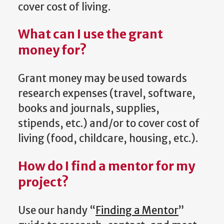
cover cost of living.
What can I use the grant
money for?
Grant money may be used towards
research expenses (travel, software,
books and journals, supplies,
stipends, etc.) and/or to cover cost of
living (food, childcare, housing, etc.).
How do I find a mentor for my
project?
Use our handy “
Finding a Mentor
”