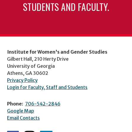
STUDENTS AND FACULTY.
Institute for Women's and Gender Studies
Gilbert Hall, 210 Herty Drive
University of Georgia
Athens, GA 30602
Privacy Policy
Login for Faculty, Staff and Students
Phone:
706-542-2846
Google Map
Email Contacts