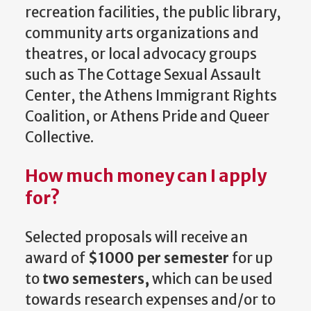
recreation facilities, the public library,
community arts organizations and
theatres, or local advocacy groups
such as The Cottage Sexual Assault
Center, the Athens Immigrant Rights
Coalition, or Athens Pride and Queer
Collective.
How much money can I apply
for?
Selected proposals will receive an
award of
$1000 per semester
for up
to
two semesters,
which can be used
towards research expenses and/or to