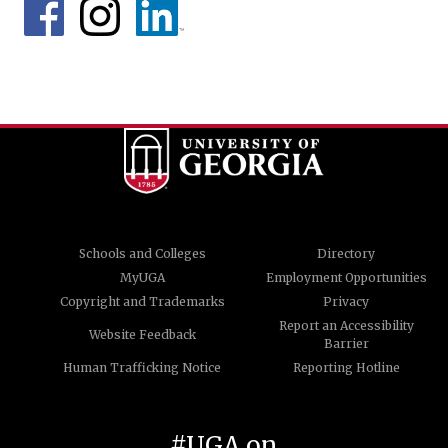
Schools and Colleges
Directory
MyUGA
Employment Opportunities
Copyright and Trademarks
Privacy
Report an Accessibility
Website Feedback
Barrier
Human Trafficking Notice
Reporting Hotline
#UGA on