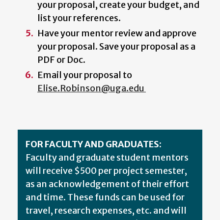
your proposal, create your budget, and
list your references.
Have your mentor review and approve
your proposal. Save your proposal as a
PDF or Doc.
Email your proposal to
Elise.Robinson@uga.edu
FOR FACULTY AND GRADUATES:
Faculty and graduate student mentors
will receive $500 per project semester,
as an acknowledgement of their effort
and time. These funds can be used for
travel, research expenses, etc. and will