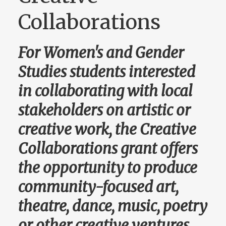
Collaborations
For Women's and Gender
Studies students interested
in collaborating with local
stakeholders on artistic or
creative work, the Creative
Collaborations grant offers
the opportunity to produce
community-focused art,
theatre, dance, music, poetry
or other creative ventures