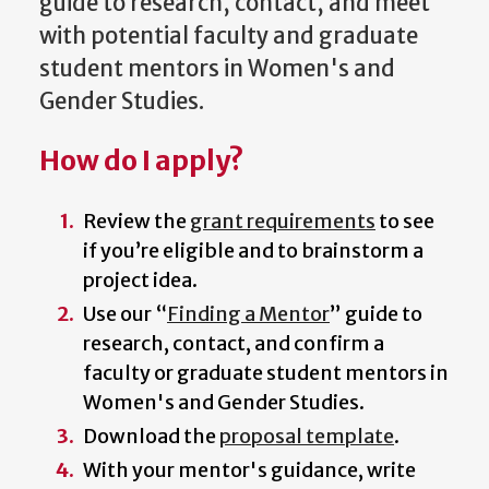
guide to research, contact, and meet
with potential faculty and graduate
student mentors in Women's and
Gender Studies.
How do I apply?
Review the
grant requirements
to see
if you’re eligible and to brainstorm a
project idea.
Use our “
Finding a Mentor
” guide to
research, contact, and confirm a
faculty or graduate student mentors in
Women's and Gender Studies.
Download the
proposal template
.
With your mentor's guidance, write