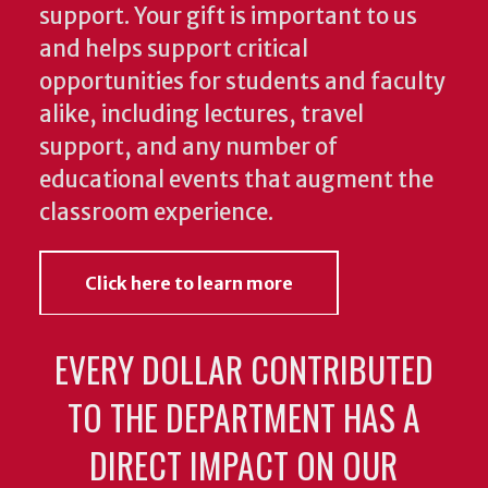
support. Your gift is important to us
and helps support critical
opportunities for students and faculty
alike, including lectures, travel
support, and any number of
educational events that augment the
classroom experience.
Click here to learn more
EVERY DOLLAR CONTRIBUTED
TO THE DEPARTMENT HAS A
DIRECT IMPACT ON OUR