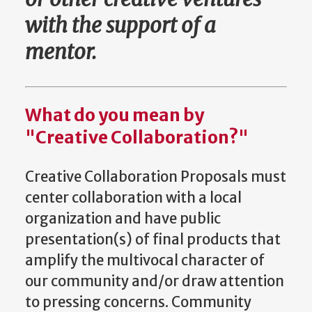
with the support of a
mentor.
What do you mean by
"Creative Collaboration?"
Creative Collaboration Proposals must
center collaboration with a local
organization and have public
presentation(s) of final products that
amplify the multivocal character of
our community and/or draw attention
to pressing concerns. Community