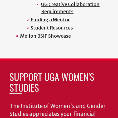
UG Creative Collaboration
Requirements
Finding a Mentor
Student Resources
Mellon BSIF Showcase
SUPPORT UGA WOMEN'S
STUDIES
The Institute of Women's and Gender
Studies appreciates your financial