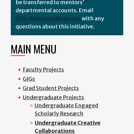
be transferred to mentors’
departmental accounts
.
Email
Elise.Robinson@uga.edu
with any
questions about this initiative.
MAIN MENU
Faculty Projects
GIGs
Grad Student Projects
Undergraduate Projects
Undergraduate Engaged
Scholarly Research
Undergraduate Creative
Collaborations