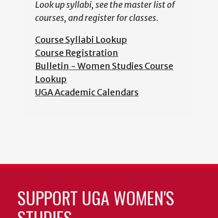
Look up syllabi, see the master list of
courses, and register for classes.
Course Syllabi Lookup
Course Registration
Bulletin - Women Studies Course
Lookup
UGA Academic Calendars
SUPPORT UGA WOMEN'S
STUDIES