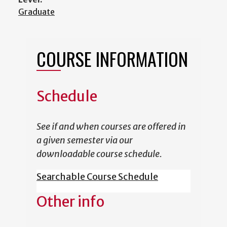
Graduate
COURSE INFORMATION
Schedule
See if and when courses are offered in
a given semester via our
downloadable course schedule.
Searchable Course Schedule
Other info