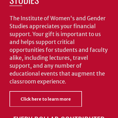
The Institute of Women's and Gender
Studies appreciates your financial
support. Your gift is important to us
and helps support critical
opportunities for students and faculty
alike, including lectures, travel
support, and any number of
educational events that augment the
classroom experience.
Click here to learn more