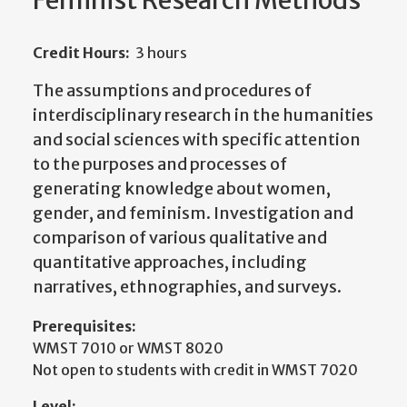
Feminist Research Methods
Credit Hours:
3 hours
The assumptions and procedures of
interdisciplinary research in the humanities
and social sciences with specific attention
to the purposes and processes of
generating knowledge about women,
gender, and feminism. Investigation and
comparison of various qualitative and
quantitative approaches, including
narratives, ethnographies, and surveys.
Prerequisites:
WMST 7010 or WMST 8020
Not open to students with credit in WMST 7020
Level: