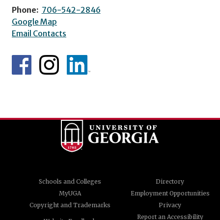
Phone:
706-542-2846
Google Map
Email Contacts
Schools and Colleges
Directory
MyUGA
Employment Opportunities
Copyright and Trademarks
Privacy
Report an Accessibility