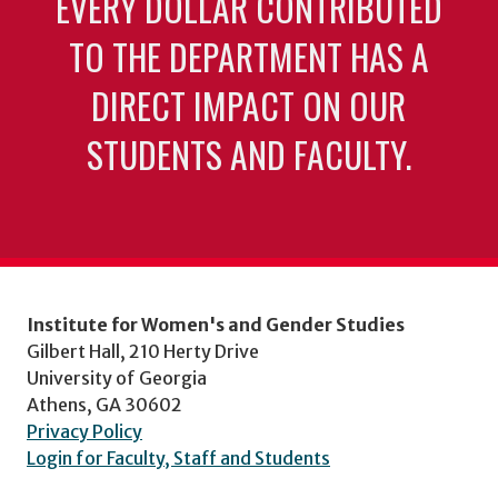
EVERY DOLLAR CONTRIBUTED
TO THE DEPARTMENT HAS A
DIRECT IMPACT ON OUR
STUDENTS AND FACULTY.
Institute for Women's and Gender Studies
Gilbert Hall, 210 Herty Drive
University of Georgia
Athens, GA 30602
Privacy Policy
Login for Faculty, Staff and Students