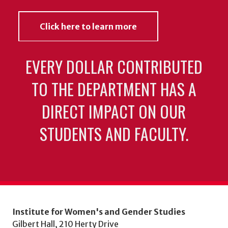
Click here to learn more
EVERY DOLLAR CONTRIBUTED
TO THE DEPARTMENT HAS A
DIRECT IMPACT ON OUR
STUDENTS AND FACULTY.
Institute for Women's and Gender Studies
Gilbert Hall, 210 Herty Drive