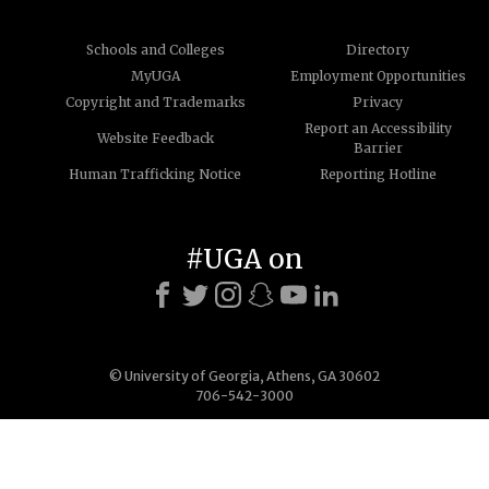
Schools and Colleges
Directory
MyUGA
Employment Opportunities
Copyright and Trademarks
Privacy
Report an Accessibility
Website Feedback
Barrier
Human Trafficking Notice
Reporting Hotline
#UGA on
© University of Georgia, Athens, GA 30602
706-542-3000