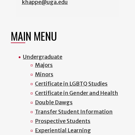
khappe@uga.edu
MAIN MENU
Undergraduate
Majors
Minors
Certificate in LGBTQ Studies
Certificate in Gender and Health
Double Dawgs
Transfer Student Information
Prospective Students
Experiential Learning