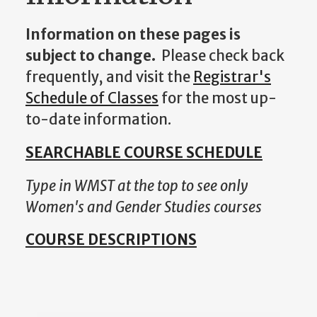
Information on these pages is
subject to change.
Please check back
frequently, and visit the
Registrar's
Schedule of Classes
for the most up-
to-date information.
SEARCHABLE COURSE SCHEDULE
Type in WMST at the top to see only
Women's and Gender Studies courses
COURSE DESCRIPTIONS