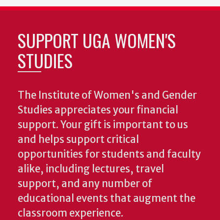
SUPPORT UGA WOMEN'S
STUDIES
The Institute of Women's and Gender
Studies appreciates your financial
support. Your gift is important to us
and helps support critical
opportunities for students and faculty
alike, including lectures, travel
support, and any number of
educational events that augment the
classroom experience.