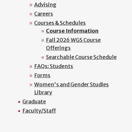
Advising
Careers
Courses & Schedules
Course Information
Fall 2026 WGS Course
Offerings
Searchable Course Schedule
FAQs: Students
Forms
Women's and Gender Studies
Library
Graduate
Faculty/Staff