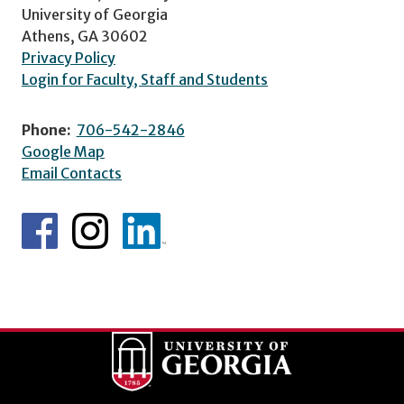
University of Georgia
Athens, GA 30602
Privacy Policy
Login for Faculty, Staff and Students
Phone:
706-542-2846
Google Map
Email Contacts