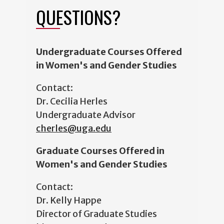
QUESTIONS?
Undergraduate Courses Offered
in Women's and Gender Studies
Contact:
Dr. Cecilia Herles
Undergraduate Advisor
cherles@uga.edu
Graduate Courses Offered in
Women's and Gender Studies
Contact:
Dr. Kelly Happe
Director of Graduate Studies