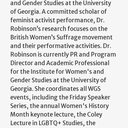
and Gender Studies at the University
of Georgia. A committed scholar of
feminist activist performance, Dr.
Robinson’s research focuses on the
British Women’s Suffrage movement
and their performative activities. Dr.
Robinson is currently PR and Program
Director and Academic Professional
for the Institute for Women's and
Gender Studies at the University of
Georgia. She coordinates all WGS
events, including the Friday Speaker
Series, the annual Women's History
Month keynote lecture, the Coley
Lecture in LGBTQ+ Studies, the