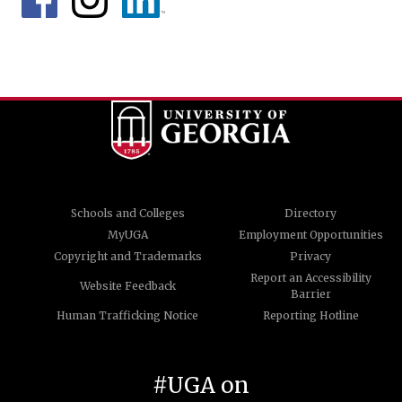
Schools and Colleges
Directory
MyUGA
Employment Opportunities
Copyright and Trademarks
Privacy
Report an Accessibility
Website Feedback
Barrier
Human Trafficking Notice
Reporting Hotline
#UGA on