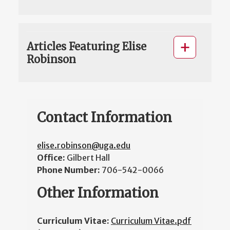
Articles Featuring Elise
Robinson
Contact Information
elise.robinson@uga.edu
Office:
Gilbert Hall
Phone Number:
706-542-0066
Other Information
Curriculum Vitae:
Curriculum Vitae.pdf