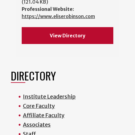
(121.04 KB)
Professional Website:
https://www.eliserobinson.com
View Directory
DIRECTORY
Institute Leadership
Core Faculty
Affiliate Faculty
Associates
Staff