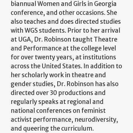
biannual Women and Girls in Georgia
conference, and other occasions. She
also teaches and does directed studies
with WGS students. Prior to her arrival
at UGA, Dr. Robinson taught Theatre
and Performance at the college level
for over twenty years, at institutions
across the United States. In addition to
her scholarly work in theatre and
gender studies, Dr. Robinson has also
directed over 30 productions and
regularly speaks at regional and
national conferences on feminist
activist performance, neurodiversity,
and queering the curriculum.