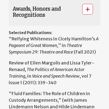
Awards, Honors and
Recognitions
Selected Publications:
“Reifying Whiteness in Cicely Hamilton’s
A
Pageant of Great Women,
” in
Theatre
Symposium 29: Theatre and Race
(Fall 2021)
Review of Ellen Margolis and Lissa Tyler-
Renaud,
The Politics of American Actor
Training
, in
Voice and Speech Review
, vol 7
issue 1 (2011): 339-340
“Fluid Families: The Role of Children in
Custody Arrangements,” (with James
Lindemann Nelson and Hilde Lindemann