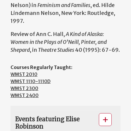
Nelson) in
Feminism and Families
, ed. Hilde
Lindemann Nelson, New York: Routledge,
1997.
Review of Ann C. Hall,
A Kind of Alaska:
Women in the Plays of O’Neill, Pinter, and
Shepard
, in
Theatre Studies
40 (1995): 67-69.
Courses Regularly Taught:
WMST 2010
WMST 1110-1110D
WMST 2300
WMST 2400
Events featuring Elise
Robinson