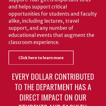
and helps support critical
opportunities for students and faculty
alike, including lectures, travel
support, and any number of
educational events that augment the
classroom experience.
Click here to learn more
EVERY DOLLAR CONTRIBUTED
TO THE DEPARTMENT HAS A
DIRECT IMPACT ON OUR