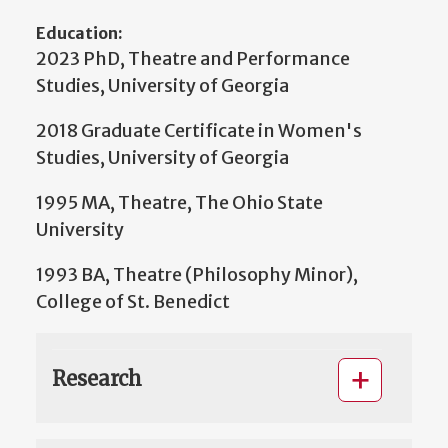
Education:
2023 PhD, Theatre and Performance
Studies, University of Georgia
2018 Graduate Certificate in Women's
Studies, University of Georgia
1995 MA, Theatre, The Ohio State
University
1993 BA, Theatre (Philosophy Minor),
College of St. Benedict
Research