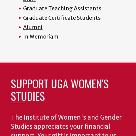
Graduate Teaching Assistants
Graduate Certificate Students
Alumni
In Memoriam
SUPPORT UGA WOMEN'S
STUDIES
The Institute of Women's and Gender
Studies appreciates your financial
support. Your gift is important to us