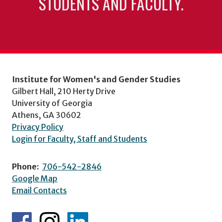
STUDENTS AND FACULTY.
Institute for Women's and Gender Studies
Gilbert Hall, 210 Herty Drive
University of Georgia
Athens, GA 30602
Privacy Policy
Login for Faculty, Staff and Students
Phone:
706-542-2846
Google Map
Email Contacts