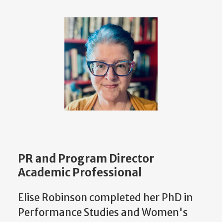
PR and Program Director
Academic Professional
Elise Robinson completed her PhD in
Performance Studies and Women's