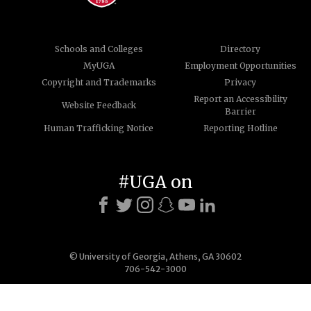
Schools and Colleges
Directory
MyUGA
Employment Opportunities
Copyright and Trademarks
Privacy
Report an Accessibility
Website Feedback
Barrier
Human Trafficking Notice
Reporting Hotline
#UGA on
© University of Georgia, Athens, GA 30602
706-542-3000