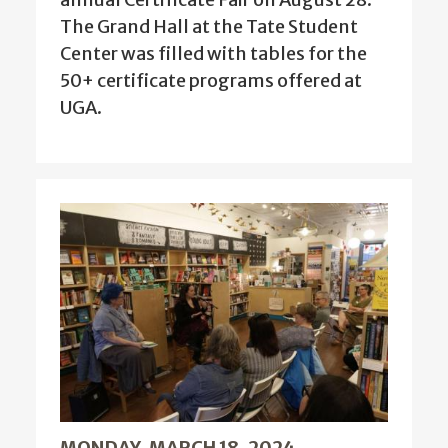
The Grand Hall at the Tate Student
Center was filled with tables for the
50+ certificate programs offered at
UGA.
MONDAY, MARCH 18, 2024