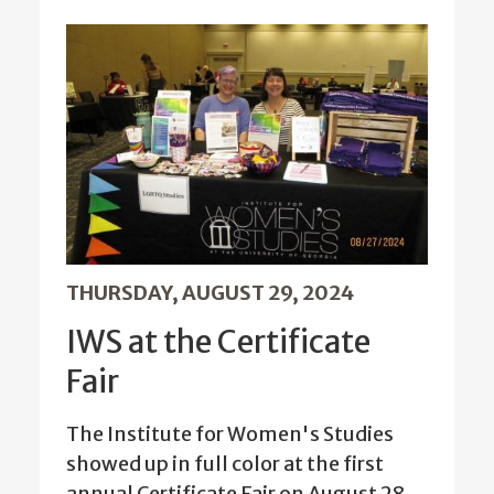
THURSDAY, AUGUST 29, 2024
IWS at the Certificate
Fair
The Institute for Women's Studies
showed up in full color at the first
annual Certificate Fair on August 28.