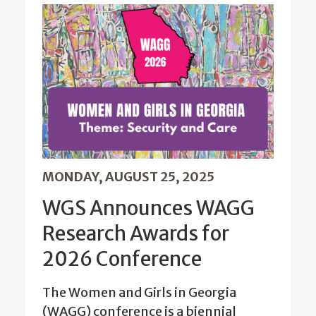
MONDAY, AUGUST 25, 2025
WGS Announces WAGG
Research Awards for
2026 Conference
The Women and Girls in Georgia
(WAGG) conference is a biennial