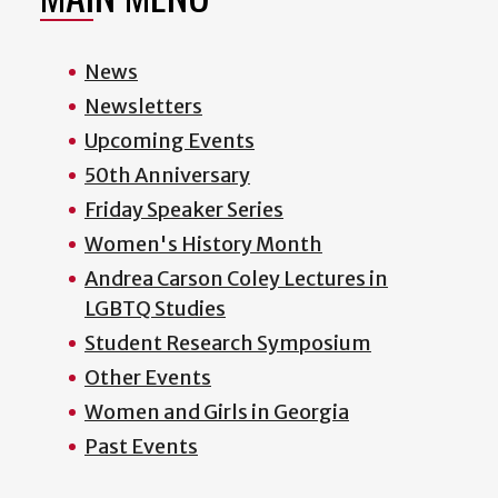
News
Newsletters
Upcoming Events
50th Anniversary
Friday Speaker Series
Women's History Month
Andrea Carson Coley Lectures in
LGBTQ Studies
Student Research Symposium
Other Events
Women and Girls in Georgia
Past Events