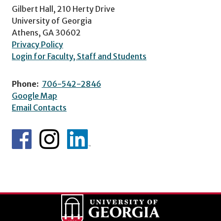
Gilbert Hall, 210 Herty Drive
University of Georgia
Athens, GA 30602
Privacy Policy
Login for Faculty, Staff and Students
Phone:
706-542-2846
Google Map
Email Contacts