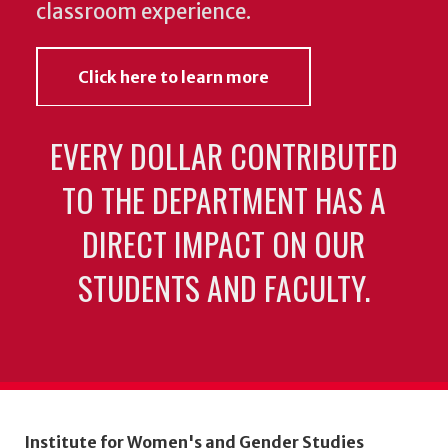
classroom experience.
Click here to learn more
EVERY DOLLAR CONTRIBUTED
TO THE DEPARTMENT HAS A
DIRECT IMPACT ON OUR
STUDENTS AND FACULTY.
Institute for Women's and Gender Studies