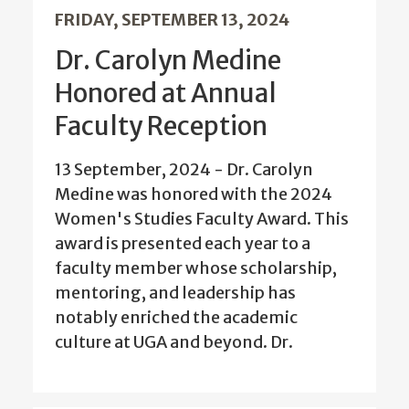
FRIDAY, SEPTEMBER 13, 2024
Dr. Carolyn Medine
Honored at Annual
Faculty Reception
13 September, 2024 - Dr. Carolyn
Medine was honored with the 2024
Women's Studies Faculty Award. This
award is presented each year to a
faculty member whose scholarship,
mentoring, and leadership has
notably enriched the academic
culture at UGA and beyond. Dr.