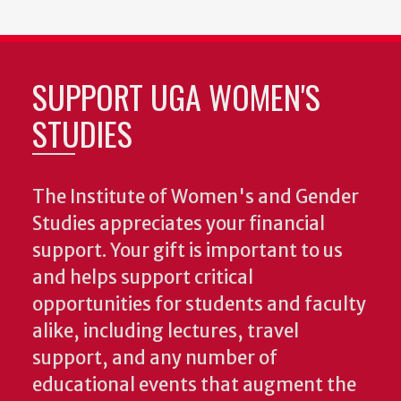
SUPPORT UGA WOMEN'S
STUDIES
The Institute of Women's and Gender
Studies appreciates your financial
support. Your gift is important to us
and helps support critical
opportunities for students and faculty
alike, including lectures, travel
support, and any number of
educational events that augment the