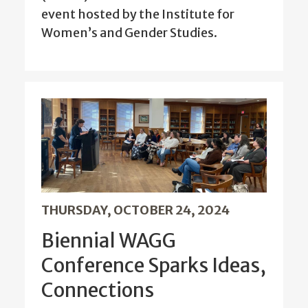
event hosted by the Institute for
Women’s and Gender Studies.
THURSDAY, OCTOBER 24, 2024
Biennial WAGG
Conference Sparks Ideas,
Connections