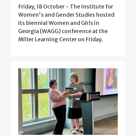
Friday, 18 October - The Institute for
Women's and Gender Studies hosted
its biennial Women and Girls in
Georgia (WAGG) conference at the
Miller Learning Center on Friday.