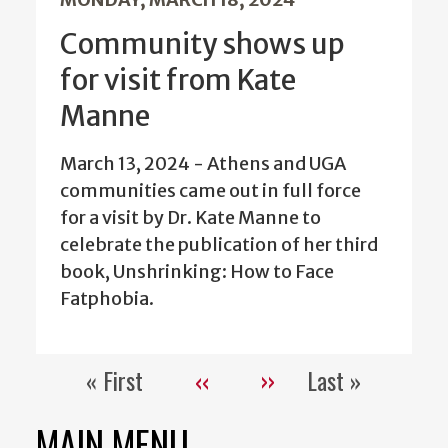
Community shows up
for visit from Kate
Manne
March 13, 2024 - Athens and UGA
communities came out in full force
for a visit by Dr. Kate Manne to
celebrate the publication of her third
book, Unshrinking: How to Face
Fatphobia.
« First
‹‹
››
Last »
Pagination
First
Previous
Next
Last
page
page
page
page
MAIN MENU