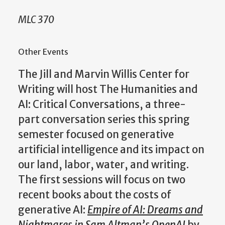
MLC 370
Other Events
The Jill and Marvin Willis Center for
Writing will host The Humanities and
AI: Critical Conversations, a three-
part conversation series this spring
semester focused on generative
artificial intelligence and its impact on
our land, labor, water, and writing.
The first sessions will focus on two
recent books about the costs of
generative AI:
Empire of AI: Dreams and