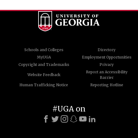
Schools and Colleges
Directory
MyUGA
Employment Opportunities
Copyright and Trademarks
Privacy
Report an Accessibility
Website Feedback
Barrier
Human Trafficking Notice
Reporting Hotline
#UGA on