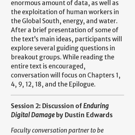
enormous amount of data, as well as
the exploitation of human workers in
the Global South, energy, and water.
After a brief presentation of some of
the text’s main ideas, participants will
explore several guiding questions in
breakout groups. While reading the
entire text is encouraged,
conversation will focus on Chapters 1,
4, 9, 12, 18, and the Epilogue.
Session 2: Discussion of
Enduring
Digital Damage
by Dustin Edwards
Faculty conversation partner to be