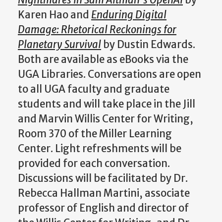
Nightmares in Sam Altman’s OpenAI
by
Karen Hao and
Enduring Digital
Damage: Rhetorical Reckonings for
Planetary Survival
by Dustin Edwards.
Both are available as eBooks via the
UGA Libraries. Conversations are open
to all UGA faculty and graduate
students and will take place in the Jill
and Marvin Willis Center for Writing,
Room 370 of the Miller Learning
Center. Light refreshments will be
provided for each conversation.
Discussions will be facilitated by Dr.
Rebecca Hallman Martini, associate
professor of English and director of