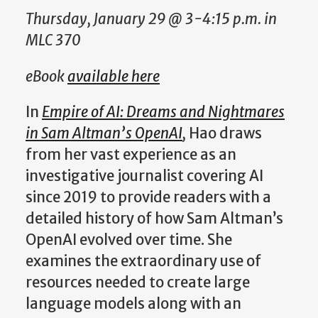
Thursday, January 29 @ 3-4:15 p.m. in
MLC 370
eBook
available here
In
Empire of AI: Dreams and Nightmares
in Sam Altman’s OpenAI
,
Hao draws
from her vast experience as an
investigative journalist covering AI
since 2019 to provide readers with a
detailed history of how Sam Altman’s
OpenAI evolved over time. She
examines the extraordinary use of
resources needed to create large
language models along with an