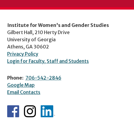
Institute for Women's and Gender Studies
Gilbert Hall, 210 Herty Drive
University of Georgia
Athens, GA 30602
Privacy Policy
Login for Faculty, Staff and Students
Phone:
706-542-2846
Google Map
Email Contacts