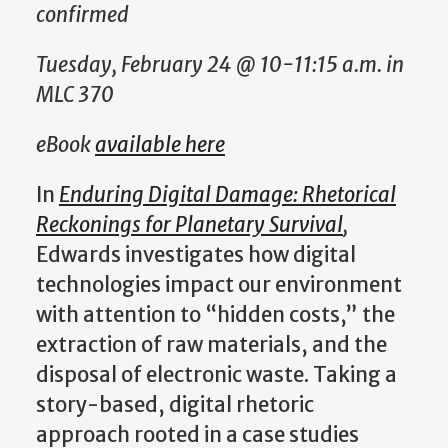
confirmed
Tuesday, February 24 @ 10-11:15 a.m. in
MLC 370
eBook
available here
In
Enduring Digital Damage: Rhetorical
Reckonings for Planetary Survival
,
Edwards investigates how digital
technologies impact our environment
with attention to “hidden costs,” the
extraction of raw materials, and the
disposal of electronic waste. Taking a
story-based, digital rhetoric
approach rooted in a case studies