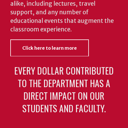
alike, including lectures, travel
support, and any number of
educational events that augment the
classroom experience.
Click here to learn more
EVERY DOLLAR CONTRIBUTED
TO THE DEPARTMENT HAS A
DIRECT IMPACT ON OUR
STUDENTS AND FACULTY.