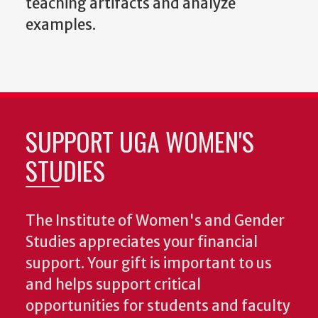
teaching artifacts and analyze
examples.
SUPPORT UGA WOMEN'S
STUDIES
The Institute of Women's and Gender
Studies appreciates your financial
support. Your gift is important to us
and helps support critical
opportunities for students and faculty