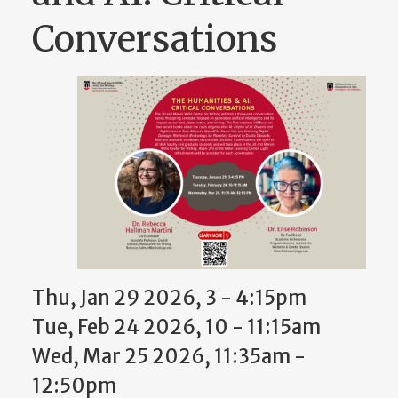
Conversations
Thu, Jan 29 2026, 3 - 4:15pm
Tue, Feb 24 2026, 10 - 11:15am
Wed, Mar 25 2026, 11:35am -
12:50pm