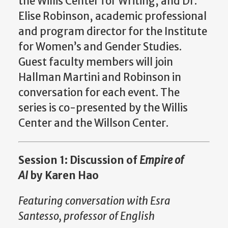
the Willis Center for Writing, and Dr.
Elise Robinson, academic professional
and program director for the Institute
for Women’s and Gender Studies.
Guest faculty members will join
Hallman Martini and Robinson in
conversation for each event. The
series is co-presented by the Willis
Center and the Willson Center.
Session 1: Discussion of
Empire of
AI
by Karen Hao
Featuring conversation with Esra
Santesso, professor of English