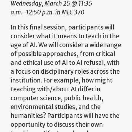
Wednesday, March 25 @ 11:35
a.m.-12:50 p.m. in MLC 370
In this final session, participants will
consider what it means to teach in the
age of AI. We will consider a wide range
of possible approaches, from critical
and ethical use of AI to AI refusal, with
a focus on disciplinary roles across the
institution. For example, how might
teaching with/about AI differ in
computer science, public health,
environmental studies, and the
humanities? Participants will have the
opportunity to discuss their own