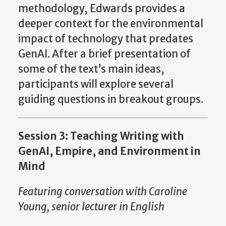
methodology, Edwards provides a
deeper context for the environmental
impact of technology that predates
GenAI. After a brief presentation of
some of the text’s main ideas,
participants will explore several
guiding questions in breakout groups.
Session 3: Teaching Writing with
GenAI, Empire, and Environment in
Mind
Featuring conversation with Caroline
Young, senior lecturer in English