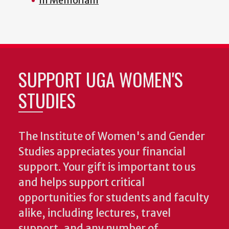
In Memoriam
SUPPORT UGA WOMEN'S
STUDIES
The Institute of Women's and Gender
Studies appreciates your financial
support. Your gift is important to us
and helps support critical
opportunities for students and faculty
alike, including lectures, travel
support, and any number of