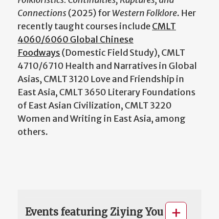
Connections
(2025) for
Western Folklore
. Her
recently taught courses include
CMLT
4060/6060 Global Chinese
Foodways
(Domestic Field Study), CMLT
4710/6710 Health and Narratives in Global
Asias, CMLT 3120 Love and Friendship in
East Asia, CMLT 3650 Literary Foundations
of East Asian Civilization, CMLT 3220
Women and Writing in East Asia, among
others.
Events featuring Ziying You