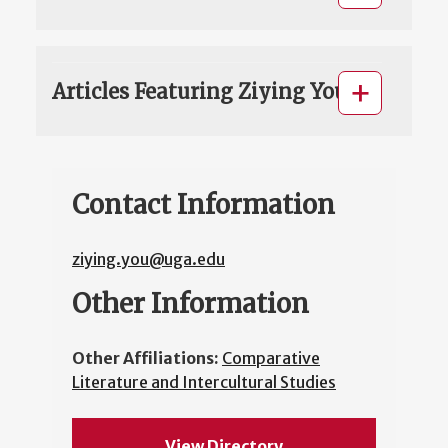
Articles Featuring Ziying You
Contact Information
ziying.you@uga.edu
Other Information
Other Affiliations:
Comparative
Literature and Intercultural Studies
View Directory