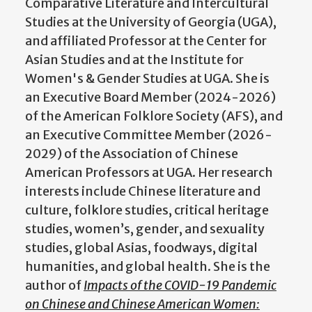
Comparative Literature and Intercultural
Studies at the University of Georgia (UGA),
and affiliated Professor at the Center for
Asian Studies and at the Institute for
Women's & Gender Studies at UGA. She is
an Executive Board Member (2024-2026)
of the American Folklore Society (AFS), and
an Executive Committee Member (2026-
2029) of the Association of Chinese
American Professors at UGA. Her research
interests include Chinese literature and
culture, folklore studies, critical heritage
studies, women’s, gender, and sexuality
studies, global Asias, foodways, digital
humanities, and global health. She is the
author of
Impacts of the COVID-19 Pandemic
on Chinese and Chinese American Women: