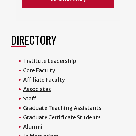
DIRECTORY
Institute Leadership
Core Faculty
Affiliate Faculty
Associates
Staff
Graduate Teaching Assistants
Graduate Certificate Students
Alumni