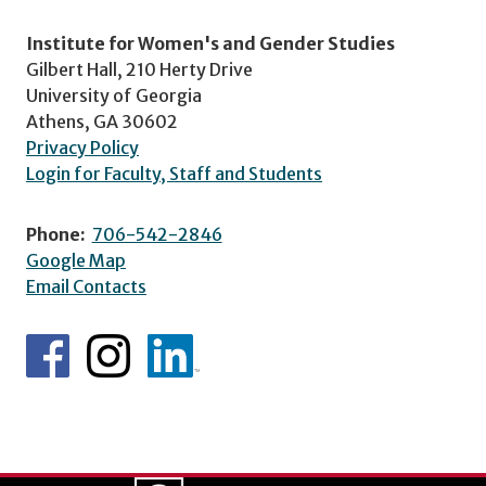
Institute for Women's and Gender Studies
Gilbert Hall, 210 Herty Drive
University of Georgia
Athens, GA 30602
Privacy Policy
Login for Faculty, Staff and Students
Phone:
706-542-2846
Google Map
Email Contacts