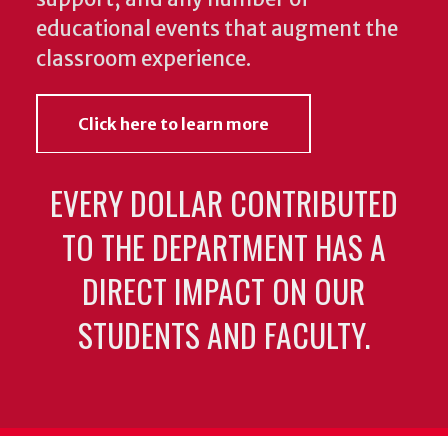
educational events that augment the
classroom experience.
Click here to learn more
EVERY DOLLAR CONTRIBUTED
TO THE DEPARTMENT HAS A
DIRECT IMPACT ON OUR
STUDENTS AND FACULTY.