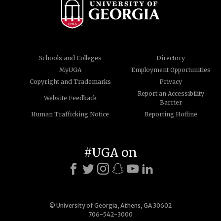
Schools and Colleges
Directory
MyUGA
Employment Opportunities
Copyright and Trademarks
Privacy
Report an Accessibility
Website Feedback
Barrier
Human Trafficking Notice
Reporting Hotline
#UGA on
© University of Georgia, Athens, GA 30602
706-542-3000