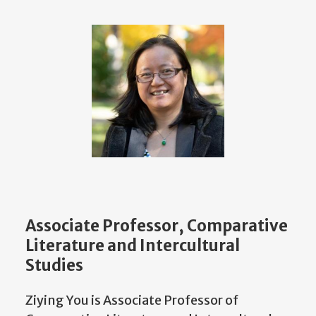
Associate Professor, Comparative
Literature and Intercultural
Studies
Ziying You is Associate Professor of