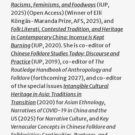
Racisms, Feminisms, and Foodways
(IUP,
2025) (Open Access) (Winner of Elli
Köngäs-Maranda Prize, AFS, 2025), and
Folk Literati, Contested Tradition, and Heritage
in Contemporary China: Incense Is Kept
Burning
(IUP, 2020). She is co-editor of
Chinese Folklore Studies Today: Discourse and
Practice
(IUP, 2019), co-editor of
The
Routledge Handbook of Anthropology and
Folklore
(forthcoming 2027), and co-editor
of the special issues
Intangible Cultural
Heritage in Asia: Traditions in
Transition
(2020) for
Asian Ethnology
,
Narratives of COVID-19 in China and the
US
(2025) for
Narrative Culture
, and
Key
Vernacular Concepts in Chinese Folklore and
Folkloristics: Continuities, Ruptures, and