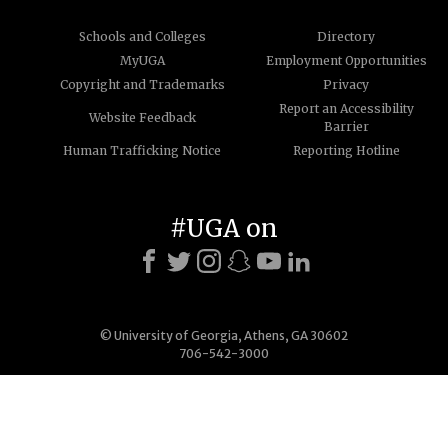
Schools and Colleges
Directory
MyUGA
Employment Opportunities
Copyright and Trademarks
Privacy
Report an Accessibility
Website Feedback
Barrier
Human Trafficking Notice
Reporting Hotline
#UGA on
© University of Georgia, Athens, GA 30602
706-542-3000