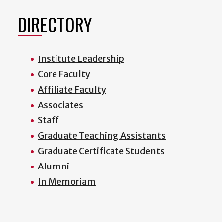
DIRECTORY
Institute Leadership
Core Faculty
Affiliate Faculty
Associates
Staff
Graduate Teaching Assistants
Graduate Certificate Students
Alumni
In Memoriam