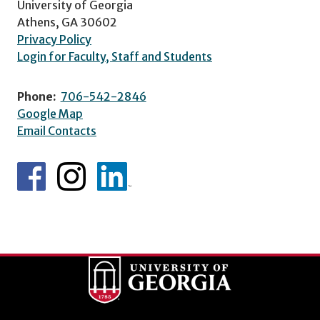
University of Georgia
Athens, GA 30602
Privacy Policy
Login for Faculty, Staff and Students
Phone:
706-542-2846
Google Map
Email Contacts