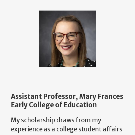
Assistant Professor, Mary Frances
Early College of Education
My scholarship draws from my
experience as a college student affairs