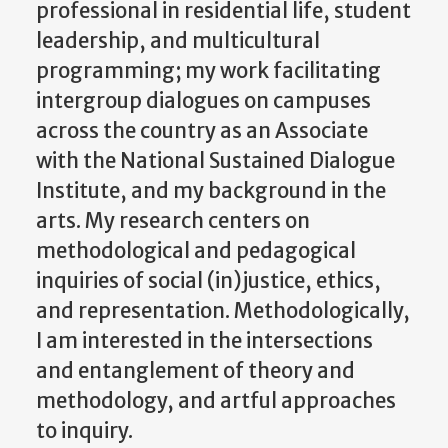
professional in residential life, student
leadership, and multicultural
programming; my work facilitating
intergroup dialogues on campuses
across the country as an Associate
with the National Sustained Dialogue
Institute, and my background in the
arts. My research centers on
methodological and pedagogical
inquiries of social (in)justice, ethics,
and representation. Methodologically,
I am interested in the intersections
and entanglement of theory and
methodology, and artful approaches
to inquiry.