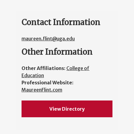
Contact Information
maureen.flint@uga.edu
Other Information
Other Affiliations:
College of
Education
Professional Website:
MaureenFlint.com
View Directory