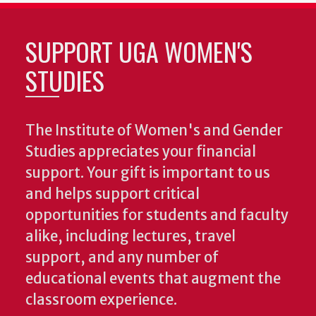
SUPPORT UGA WOMEN'S
STUDIES
The Institute of Women's and Gender
Studies appreciates your financial
support. Your gift is important to us
and helps support critical
opportunities for students and faculty
alike, including lectures, travel
support, and any number of
educational events that augment the
classroom experience.