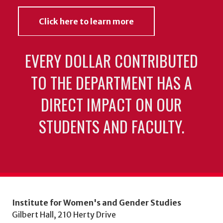
Click here to learn more
EVERY DOLLAR CONTRIBUTED
TO THE DEPARTMENT HAS A
DIRECT IMPACT ON OUR
STUDENTS AND FACULTY.
Institute for Women's and Gender Studies
Gilbert Hall, 210 Herty Drive