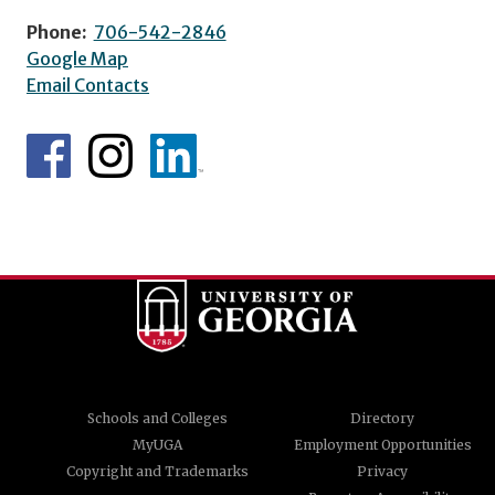
Phone:
706-542-2846
Google Map
Email Contacts
Schools and Colleges
Directory
MyUGA
Employment Opportunities
Copyright and Trademarks
Privacy