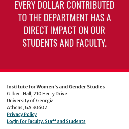
EVERY DOLLAR CONTRIBUTED
TO THE DEPARTMENT HAS A
DIRECT IMPACT ON OUR
STUDENTS AND FACULTY.
Institute for Women's and Gender Studies
Gilbert Hall, 210 Herty Drive
University of Georgia
Athens, GA 30602
Privacy Policy
Login for Faculty, Staff and Students