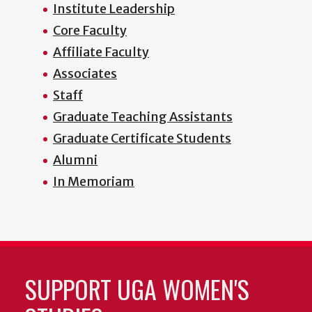
Institute Leadership
Core Faculty
Affiliate Faculty
Associates
Staff
Graduate Teaching Assistants
Graduate Certificate Students
Alumni
In Memoriam
SUPPORT UGA WOMEN'S