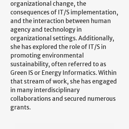
organizational change, the
consequences of IT/S implementation,
and the interaction between human
agency and technology in
organizational settings. Additionally,
she has explored the role of IT/S in
promoting environmental
sustainability, often referred to as
Green IS or Energy Informatics. Within
that stream of work, she has engaged
in many interdisciplinary
collaborations and secured numerous
grants.