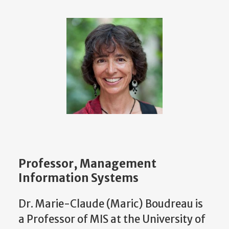
Professor, Management
Information Systems
Dr. Marie-Claude (Maric) Boudreau is
a Professor of MIS at the University of