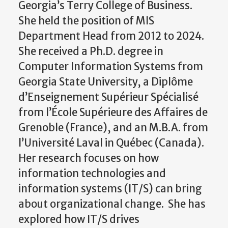
Georgia’s Terry College of Business.
She held the position of MIS
Department Head from 2012 to 2024.
She received a Ph.D. degree in
Computer Information Systems from
Georgia State University, a Diplôme
d’Enseignement Supérieur Spécialisé
from l’École Supérieure des Affaires de
Grenoble (France), and an M.B.A. from
l’Université Laval in Québec (Canada).
Her research focuses on how
information technologies and
information systems (IT/S) can bring
about organizational change. She has
explored how IT/S drives