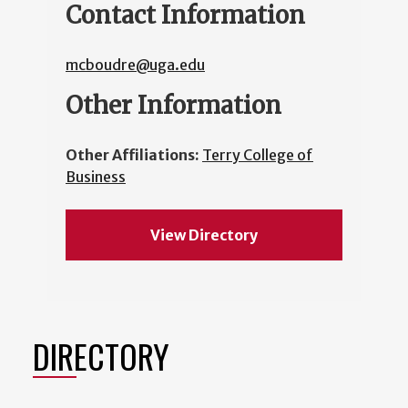
Contact Information
mcboudre@uga.edu
Other Information
Other Affiliations:
Terry College of
Business
View Directory
DIRECTORY