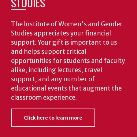
STUDIES
The Institute of Women's and Gender
Studies appreciates your financial
support. Your gift is important to us
and helps support critical
opportunities for students and faculty
alike, including lectures, travel
support, and any number of
educational events that augment the
classroom experience.
Click here to learn more