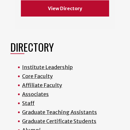
View Directory
DIRECTORY
Institute Leadership
Core Faculty
Affiliate Faculty
Associates
Staff
Graduate Teaching Assistants
Graduate Certificate Students