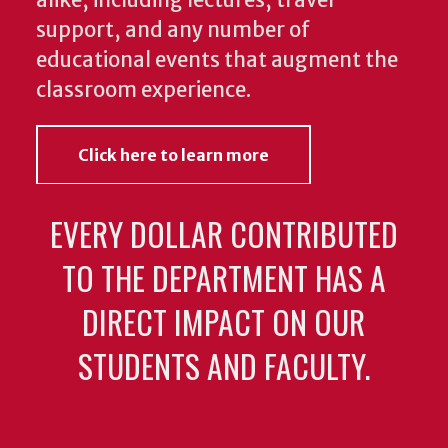
support, and any number of
educational events that augment the
classroom experience.
Click here to learn more
EVERY DOLLAR CONTRIBUTED
TO THE DEPARTMENT HAS A
DIRECT IMPACT ON OUR
STUDENTS AND FACULTY.