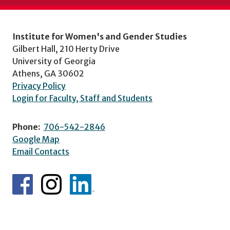
Institute for Women's and Gender Studies
Gilbert Hall, 210 Herty Drive
University of Georgia
Athens, GA 30602
Privacy Policy
Login for Faculty, Staff and Students
Phone:
706-542-2846
Google Map
Email Contacts