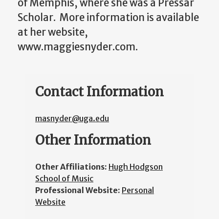
of Memphis, where she was a Pressar
Scholar. More information is available
at her website,
www.maggiesnyder.com.
Contact Information
masnyder@uga.edu
Other Information
Other Affiliations:
Hugh Hodgson
School of Music
Professional Website:
Personal
Website