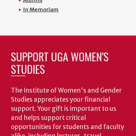
Alumni
In Memoriam
SUPPORT UGA WOMEN'S
STUDIES
The Institute of Women's and Gender
Studies appreciates your financial
support. Your gift is important to us
and helps support critical
opportunities for students and faculty
alike, including lectures, travel