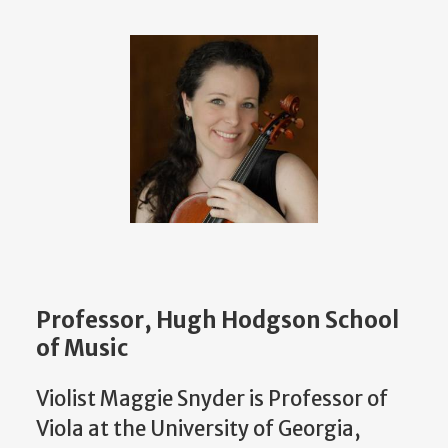
Professor, Hugh Hodgson School
of Music
Violist Maggie Snyder is Professor of
Viola at the University of Georgia,