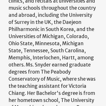
clinics, and recitals at universities and
music schools throughout the country
and abroad, including the University
of Surrey in the UK, the Daejeon
Philharmonic in South Korea, and the
Universities of Michigan, Colorado,
Ohio State, Minnesota, Michigan
State, Tennessee, South Carolina,
Memphis, Interlochen, Hartt, among
others. Ms. Snyder earned graduate
degrees from The Peabody
Conservatory of Music, where she was
the teaching assistant for Victoria
Chiang. Her Bachelor's degree is from
her hometown school, The University