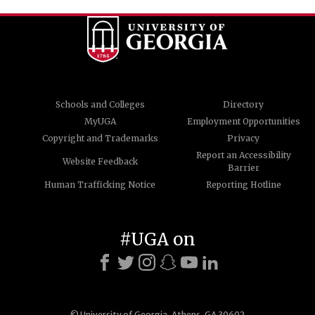
Schools and Colleges
Directory
MyUGA
Employment Opportunities
Copyright and Trademarks
Privacy
Report an Accessibility
Website Feedback
Barrier
Human Trafficking Notice
Reporting Hotline
#UGA on
© University of Georgia, Athens, GA 30602