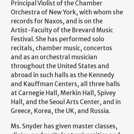
Principal Violist of the Chamber
Orchestra of New York, with whom she
records for Naxos, and is on the
Artist-Faculty of the Brevard Music
Festival. She has performed solo
recitals, chamber music, concertos
and as an orchestral musician
throughout the United States and
abroad in such halls as the Kennedy
and Kauffman Centers, all three halls
at Carnegie Hall, Merkin Hall, Spivey
Hall, and the Seoul Arts Center, and in
Greece, Korea, the UK, and Russia.
Ms. Snyder has given master classes,