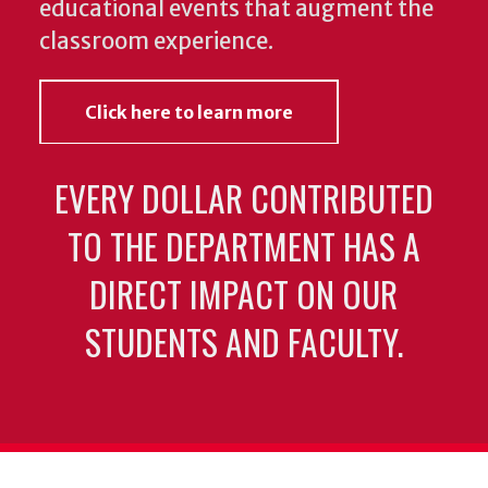
educational events that augment the
classroom experience.
Click here to learn more
EVERY DOLLAR CONTRIBUTED
TO THE DEPARTMENT HAS A
DIRECT IMPACT ON OUR
STUDENTS AND FACULTY.