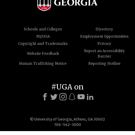
Schools and Colleges
Directory
MyUGA
Employment Opportunities
Copyright and Trademarks
Privacy
Report an Accessibility
Website Feedback
Barrier
Human Trafficking Notice
Reporting Hotline
#UGA on
© University of Georgia, Athens, GA 30602
706-542-3000