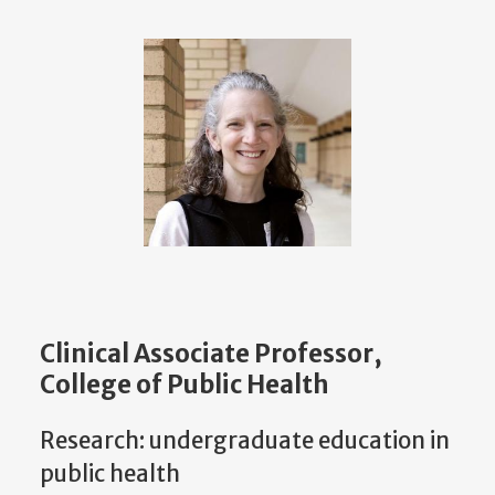
Clinical Associate Professor,
College of Public Health
Research: undergraduate education in
public health