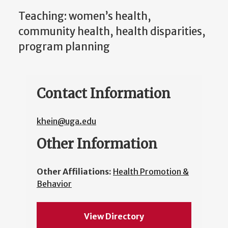
Teaching: women’s health,
community health, health disparities,
program planning
Contact Information
khein@uga.edu
Other Information
Other Affiliations:
Health Promotion &
Behavior
View Directory