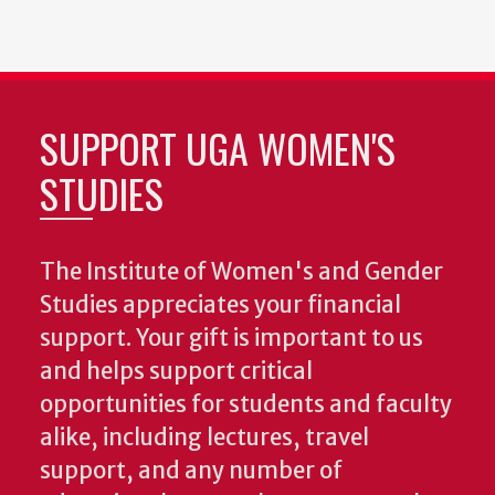
SUPPORT UGA WOMEN'S
STUDIES
The Institute of Women's and Gender
Studies appreciates your financial
support. Your gift is important to us
and helps support critical
opportunities for students and faculty
alike, including lectures, travel
support, and any number of