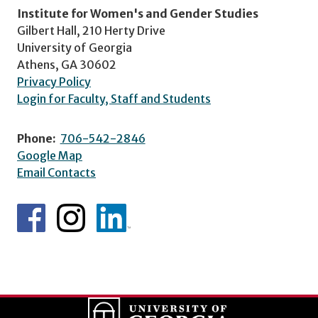
Institute for Women's and Gender Studies
Gilbert Hall, 210 Herty Drive
University of Georgia
Athens, GA 30602
Privacy Policy
Login for Faculty, Staff and Students
Phone:
706-542-2846
Google Map
Email Contacts