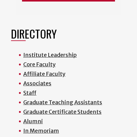
DIRECTORY
Institute Leadership
Core Faculty
Affiliate Faculty
Associates
Staff
Graduate Teaching Assistants
Graduate Certificate Students
Alumni
In Memoriam