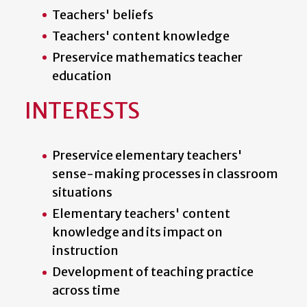
Teachers' beliefs
Teachers' content knowledge
Preservice mathematics teacher
education
INTERESTS
Preservice elementary teachers'
sense-making processes in classroom
situations
Elementary teachers' content
knowledge and its impact on
instruction
Development of teaching practice
across time