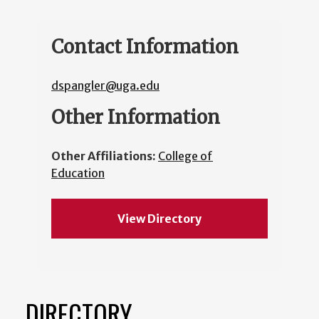
Contact Information
dspangler@uga.edu
Other Information
Other Affiliations:
College of
Education
View Directory
DIRECTORY