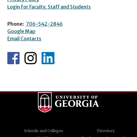
Login for Faculty, Staff and Students
Phone:
706-542-2846
Google Map
Email Contacts
Schools and Colleges
Directory