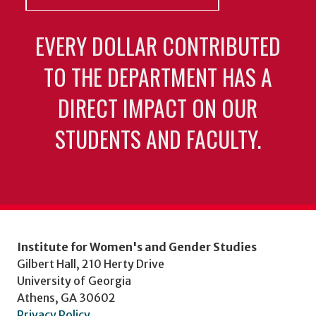
EVERY DOLLAR CONTRIBUTED
TO THE DEPARTMENT HAS A
DIRECT IMPACT ON OUR
STUDENTS AND FACULTY.
Institute for Women's and Gender Studies
Gilbert Hall, 210 Herty Drive
University of Georgia
Athens, GA 30602
Privacy Policy