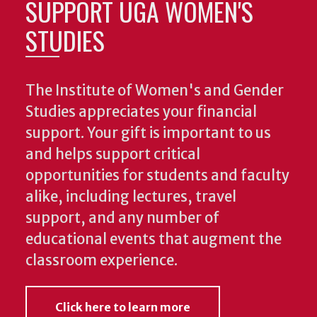
SUPPORT UGA WOMEN'S
STUDIES
The Institute of Women's and Gender
Studies appreciates your financial
support. Your gift is important to us
and helps support critical
opportunities for students and faculty
alike, including lectures, travel
support, and any number of
educational events that augment the
classroom experience.
Click here to learn more