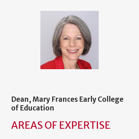
Dean, Mary Frances Early College
of Education
AREAS OF EXPERTISE