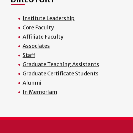
Institute Leadership
Core Faculty
Affiliate Faculty
Associates
Staff
Graduate Teaching Assistants
Graduate Certificate Students
Alumni
In Memoriam