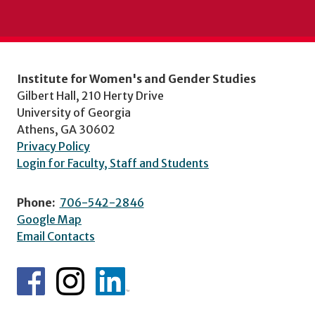
Institute for Women's and Gender Studies
Gilbert Hall, 210 Herty Drive
University of Georgia
Athens, GA 30602
Privacy Policy
Login for Faculty, Staff and Students
Phone:
706-542-2846
Google Map
Email Contacts