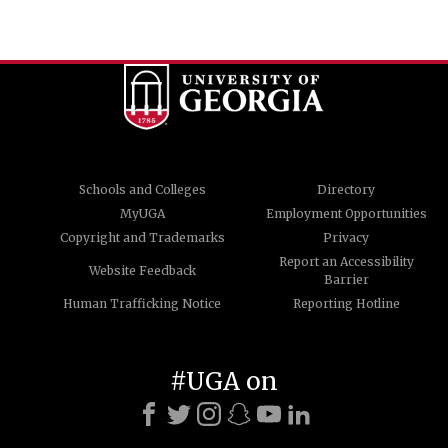
Schools and Colleges
Directory
MyUGA
Employment Opportunities
Copyright and Trademarks
Privacy
Report an Accessibility
Website Feedback
Barrier
Human Trafficking Notice
Reporting Hotline
#UGA on