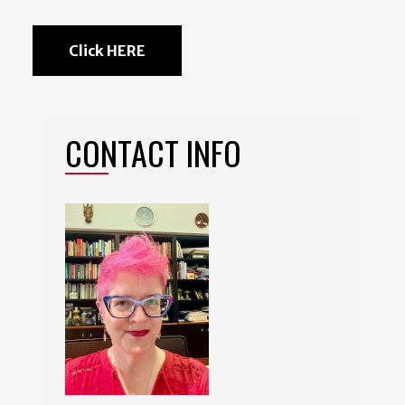
Click HERE
CONTACT INFO