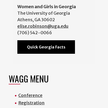
Women and Girls in Georgia
The University of Georgia
Athens, GA 30602
elise.robinson@uga.edu
(706) 542-0066
Quick Georgia Facts
WAGG MENU
Conference
Registration