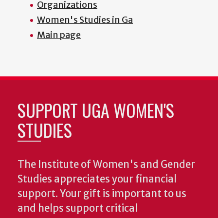
Organizations
Women's Studies in Ga
Main page
SUPPORT UGA WOMEN'S
STUDIES
The Institute of Women's and Gender
Studies appreciates your financial
support. Your gift is important to us
and helps support critical