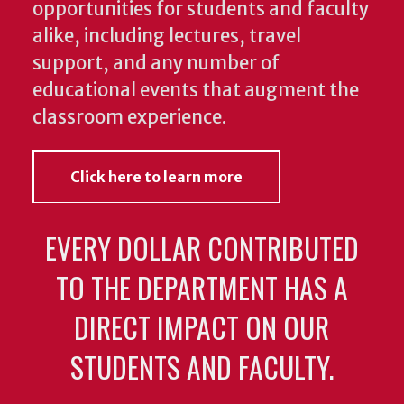
opportunities for students and faculty
alike, including lectures, travel
support, and any number of
educational events that augment the
classroom experience.
Click here to learn more
EVERY DOLLAR CONTRIBUTED
TO THE DEPARTMENT HAS A
DIRECT IMPACT ON OUR
STUDENTS AND FACULTY.