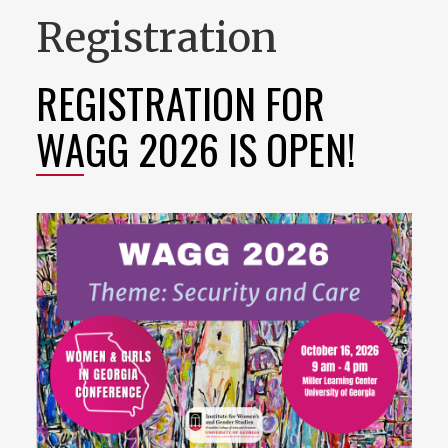
Registration
REGISTRATION FOR
WAGG 2026 IS OPEN!