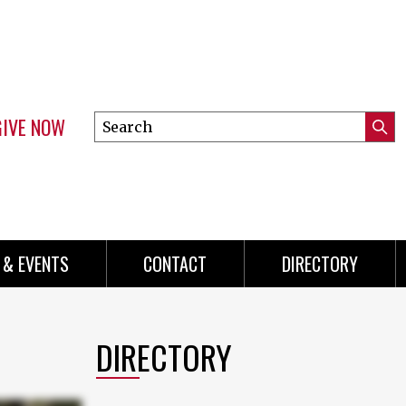
GIVE NOW
Search
Submi
this
Mini
Searc
site
menu
 & EVENTS
CONTACT
DIRECTORY
DIRECTORY