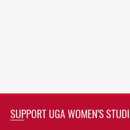
SUPPORT UGA WOMEN'S STUDI