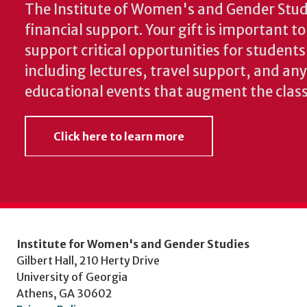
The Institute of Women's and Gender Stud
financial support. Your gift is important t
support critical opportunities for students
including lectures, travel support, and an
educational events that augment the clas
Click here to learn more
Institute for Women's and Gender Studies
Gilbert Hall, 210 Herty Drive
University of Georgia
Athens, GA 30602