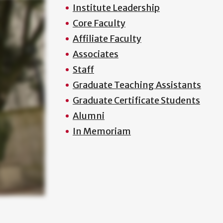
Institute Leadership
Core Faculty
Affiliate Faculty
Associates
Staff
Graduate Teaching Assistants
Graduate Certificate Students
Alumni
In Memoriam