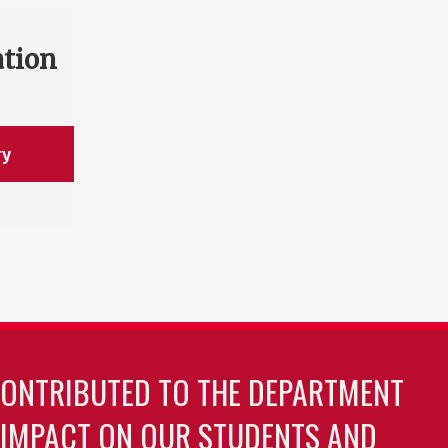
ation
ry
CONTRIBUTED TO THE DEPARTMENT
 IMPACT ON OUR STUDENTS AND