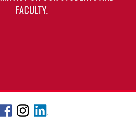
FACULTY.