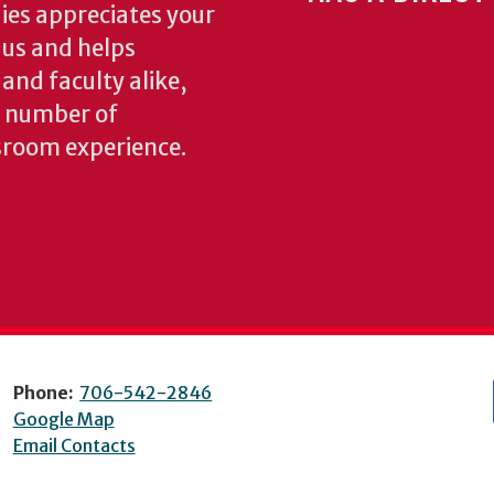
ies appreciates your
o us and helps
 and faculty alike,
y number of
sroom experience.
Phone:
706-542-2846
Google Map
Email Contacts