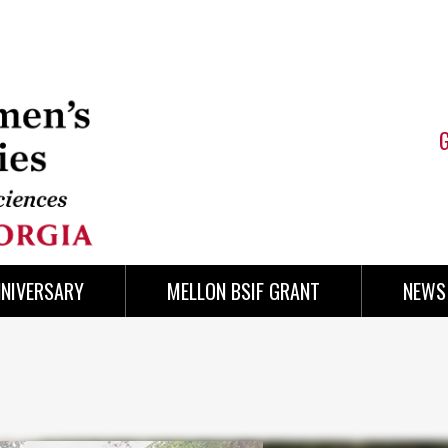
NNIVERSARY
MELLON BSIF GRANT
NEWS