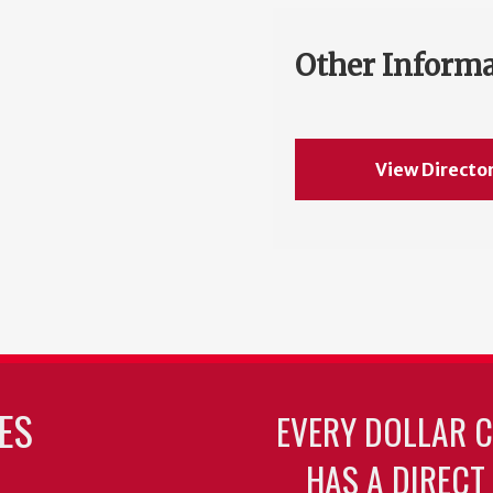
Other Inform
View Directo
ES
EVERY DOLLAR 
HAS A DIRECT