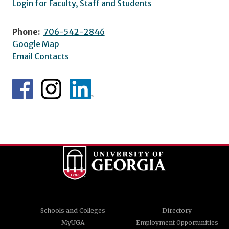
Login for Faculty, Staff and Students
Phone:
706-542-2846
Google Map
Email Contacts
Schools and Colleges
Directory
MyUGA
Employment Opportunities