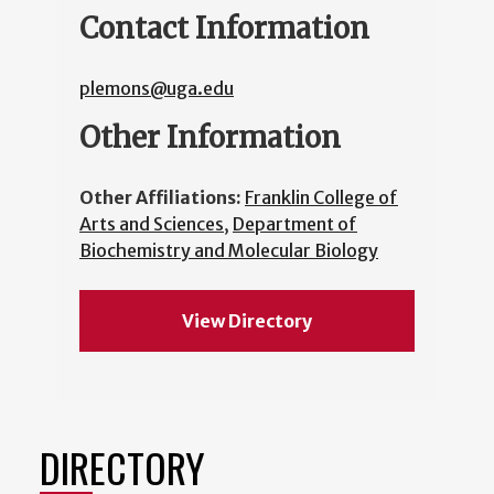
Contact Information
plemons@uga.edu
Other Information
Other Affiliations:
Franklin College of
Arts and Sciences
,
Department of
Biochemistry and Molecular Biology
View Directory
DIRECTORY