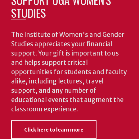
STUDIES
The Institute of Women's and Gender
Studies appreciates your financial
support. Your gift is important to us
and helps support critical
opportunities for students and faculty
alike, including lectures, travel
support, and any number of
educational events that augment the
classroom experience.
Click here to learn more