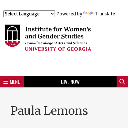
Skip
to
Skip
Skip
Skip
Skip
Skip
Skip
Skip
Powered by
Translate
Header
main
to
to
to
to
to
to
to
content
main
spotlight
secondary
UGA
Tertiary
Quaternary
unit
menu
region
region
region
region
region
footer
MENU
GIVE NOW
Mini
Sear
menu
Paula Lemons