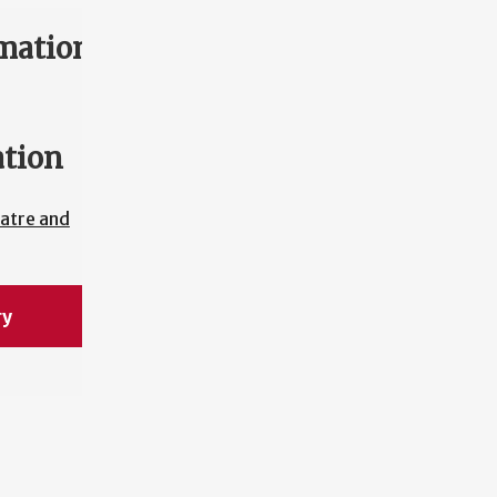
mation
ation
atre and
ry