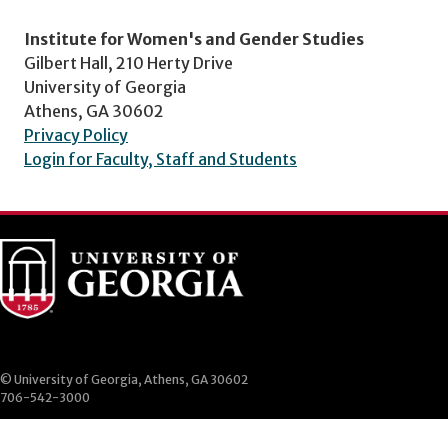
Institute for Women's and Gender Studies
Gilbert Hall, 210 Herty Drive
University of Georgia
Athens, GA 30602
Privacy Policy
Login for Faculty, Staff and Students
© University of Georgia, Athens, GA 30602
706-542-3000