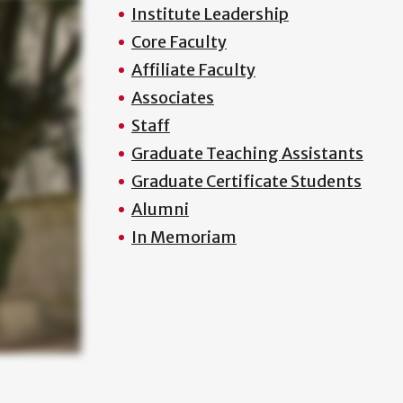
Institute Leadership
Core Faculty
Affiliate Faculty
Associates
Staff
Graduate Teaching Assistants
Graduate Certificate Students
Alumni
In Memoriam