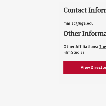
Contact Infor
marlac@uga.edu
Other Inform
Other Affiliations:
The
Film Studies
View Directo