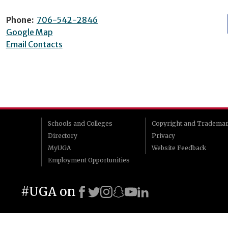
Phone:
706-542-2846
Google Map
Email Contacts
Schools and Colleges
Copyright and Tradema
Directory
Privacy
MyUGA
Website Feedback
Employment Opportunities
#UGA on