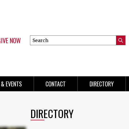
GIVE NOW
Search
Submi
this
Mini
Searc
site
menu
 & EVENTS
CONTACT
DIRECTORY
DIRECTORY