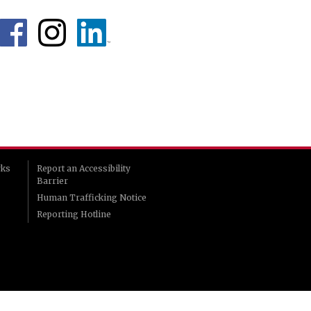
rks
Report an Accessibility
Barrier
Human Trafficking Notice
Reporting Hotline