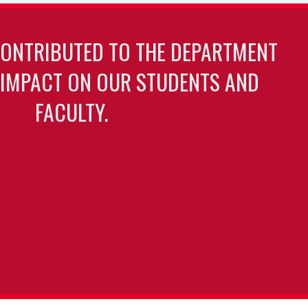
CONTRIBUTED TO THE DEPARTMENT
 IMPACT ON OUR STUDENTS AND
FACULTY.