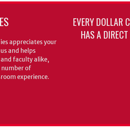
ES
EVERY DOLLAR 
HAS A DIRECT
ies appreciates your
o us and helps
 and faculty alike,
y number of
sroom experience.