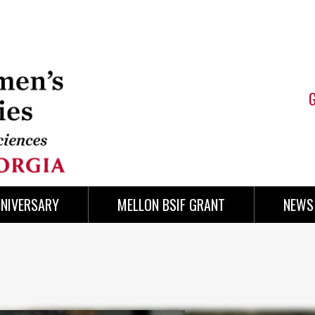
NNIVERSARY
MELLON BSIF GRANT
NEWS