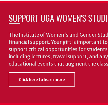
SUPPORT UGA WOMEN'S STUDI
The Institute of Women's and Gender Stud
financial support. Your gift is important t
support critical opportunities for students
including lectures, travel support, and an
educational events that augment the clas
Click here to learn more