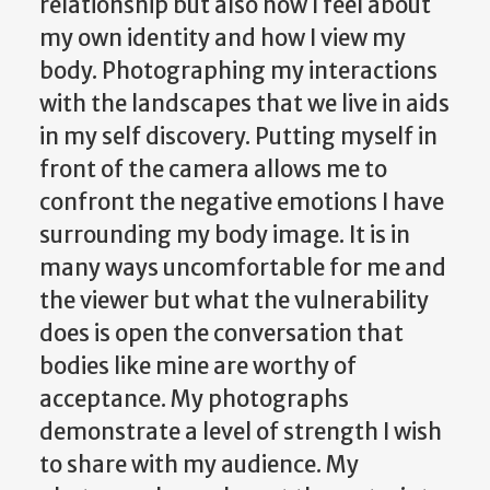
relationship but also how I feel about
my own identity and how I view my
body. Photographing my interactions
with the landscapes that we live in aids
in my self discovery. Putting myself in
front of the camera allows me to
confront the negative emotions I have
surrounding my body image. It is in
many ways uncomfortable for me and
the viewer but what the vulnerability
does is open the conversation that
bodies like mine are worthy of
acceptance. My photographs
demonstrate a level of strength I wish
to share with my audience. My