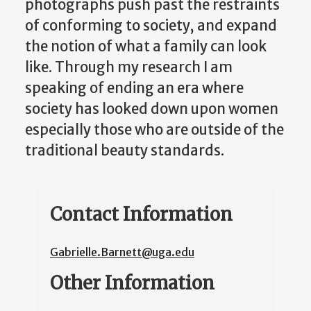
photographs push past the restraints
of conforming to society, and expand
the notion of what a family can look
like. Through my research I am
speaking of ending an era where
society has looked down upon women
especially those who are outside of the
traditional beauty standards.
Contact Information
Gabrielle.Barnett@uga.edu
Other Information