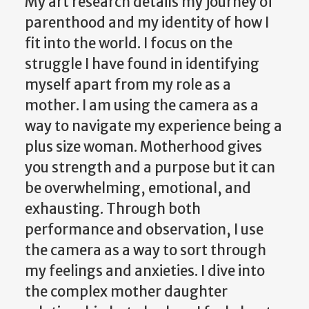
My art research details my journey of
parenthood and my identity of how I
fit into the world. I focus on the
struggle I have found in identifying
myself apart from my role as a
mother. I am using the camera as a
way to navigate my experience being a
plus size woman. Motherhood gives
you strength and a purpose but it can
be overwhelming, emotional, and
exhausting. Through both
performance and observation, I use
the camera as a way to sort through
my feelings and anxieties. I dive into
the complex mother daughter