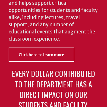
and helps support critical
opportunities for students and faculty
alike, including lectures, travel
support, and any number of
educational events that augment the
classroom experience.
Click here to learn more
EVERY DOLLAR CONTRIBUTED
TO THE DEPARTMENT HAS A
DIRECT IMPACT ON OUR
STUDENTS AND FACULTY.