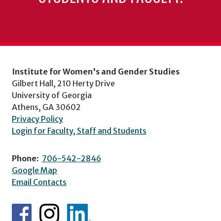
Institute for Women's and Gender Studies
Gilbert Hall, 210 Herty Drive
University of Georgia
Athens, GA 30602
Privacy Policy
Login for Faculty, Staff and Students
Phone:
706-542-2846
Google Map
Email Contacts