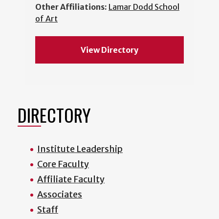
Other Affiliations:
Lamar Dodd School
of Art
View Directory
DIRECTORY
Institute Leadership
Core Faculty
Affiliate Faculty
Associates
Staff