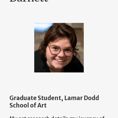
Graduate Student, Lamar Dodd
School of Art