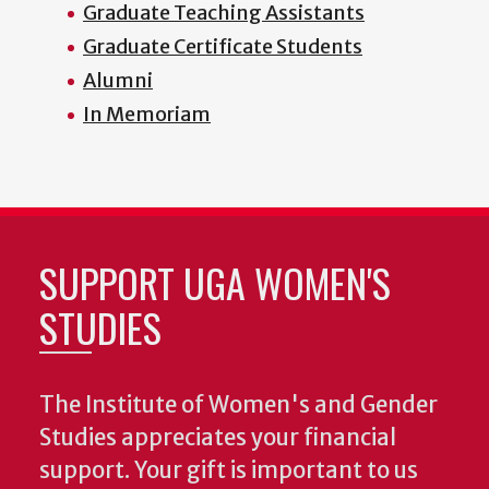
Graduate Teaching Assistants
Graduate Certificate Students
Alumni
In Memoriam
SUPPORT UGA WOMEN'S
STUDIES
The Institute of Women's and Gender
Studies appreciates your financial
support. Your gift is important to us