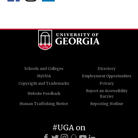
Schools and Colleges
Directory
MyUGA
Employment Opportunities
Copyright and Trademarks
Privacy
Report an Accessibility
Website Feedback
Barrier
Human Trafficking Notice
Reporting Hotline
#UGA on