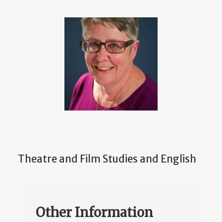
Theatre and Film Studies and English
Other Information