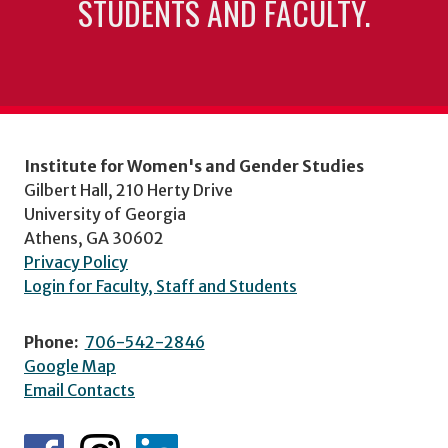
STUDENTS AND FACULTY.
Institute for Women's and Gender Studies
Gilbert Hall, 210 Herty Drive
University of Georgia
Athens, GA 30602
Privacy Policy
Login for Faculty, Staff and Students
Phone:
706-542-2846
Google Map
Email Contacts