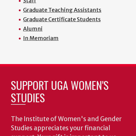
Staff
Graduate Teaching Assistants
Graduate Certificate Students
Alumni
In Memoriam
SUPPORT UGA WOMEN'S
STUDIES
The Institute of Women's and Gender
Studies appreciates your financial