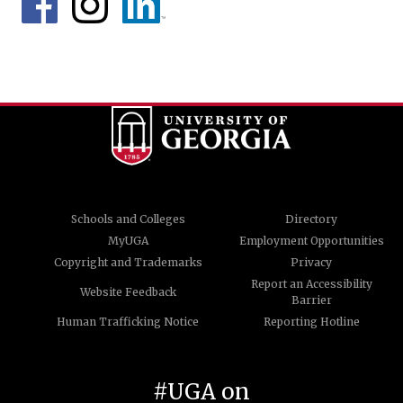
Schools and Colleges
Directory
MyUGA
Employment Opportunities
Copyright and Trademarks
Privacy
Report an Accessibility
Website Feedback
Barrier
Human Trafficking Notice
Reporting Hotline
#UGA on