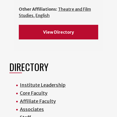
Other Affiliations:
Theatre and Film
Studies
,
English
View Directory
DIRECTORY
Institute Leadership
Core Faculty
Affiliate Faculty
Associates