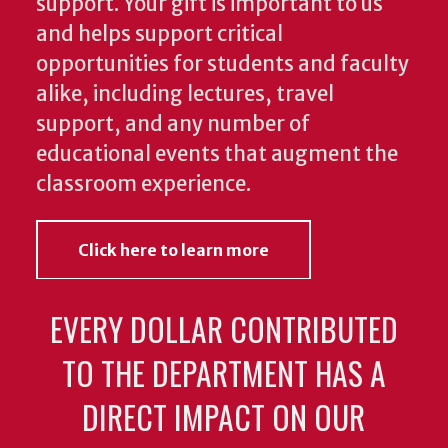
support. Your gift is important to us
and helps support critical
opportunities for students and faculty
alike, including lectures, travel
support, and any number of
educational events that augment the
classroom experience.
Click here to learn more
EVERY DOLLAR CONTRIBUTED
TO THE DEPARTMENT HAS A
DIRECT IMPACT ON OUR