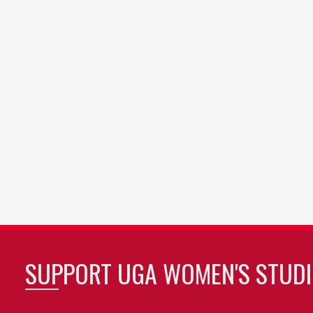
SUPPORT UGA WOMEN'S STUDI