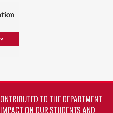
ation
ry
CONTRIBUTED TO THE DEPARTMENT
 IMPACT ON OUR STUDENTS AND