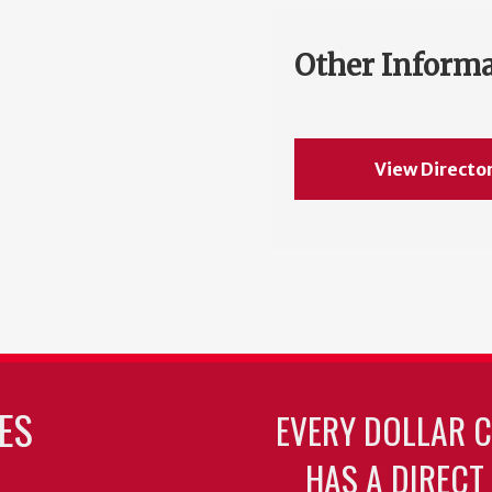
Other Inform
View Directo
ES
EVERY DOLLAR 
HAS A DIRECT