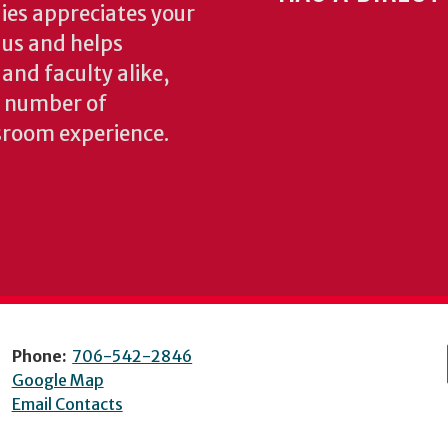
ies appreciates your
o us and helps
 and faculty alike,
y number of
sroom experience.
Phone:
706-542-2846
Google Map
Email Contacts