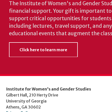
The Institute of Women's and Gender Stud
financial support. Your gift is important t
support critical opportunities for students
including lectures, travel support, and an
educational events that augment the clas
Click here to learn more
Institute for Women's and Gender Studies
Gilbert Hall, 210 Herty Drive
University of Georgia
Athens, GA 30602