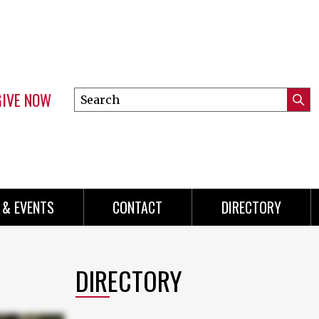
GIVE NOW
Search
Submi
this
Mini
Searc
site
menu
 & EVENTS
CONTACT
DIRECTORY
DIRECTORY