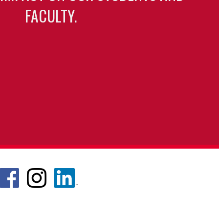
FACULTY.