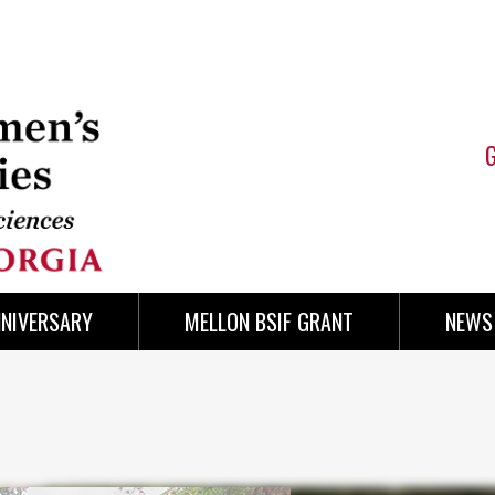
NNIVERSARY
MELLON BSIF GRANT
NEWS