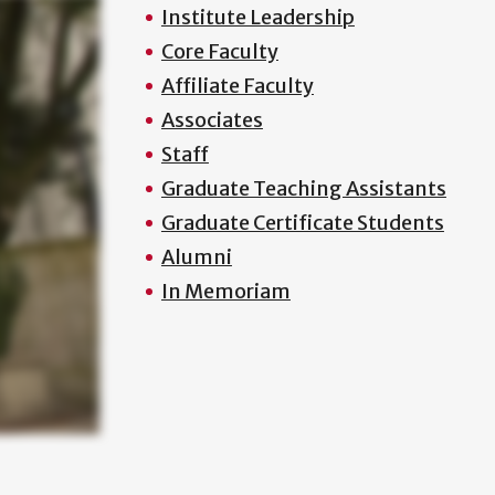
Institute Leadership
Core Faculty
Affiliate Faculty
Associates
Staff
Graduate Teaching Assistants
Graduate Certificate Students
Alumni
In Memoriam