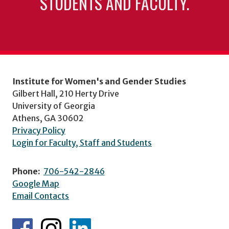
STUDENTS AND FACULTY.
Institute for Women's and Gender Studies
Gilbert Hall, 210 Herty Drive
University of Georgia
Athens, GA 30602
Privacy Policy
Login for Faculty, Staff and Students
Phone:
706-542-2846
Google Map
Email Contacts