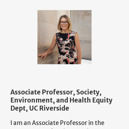
Associate Professor, Society,
Environment, and Health Equity
Dept, UC Riverside
I am an Associate Professor in the