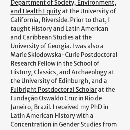
Department of Society, Environment,
and Health Equity
at the University of
California, Riverside. Prior to that, I
taught History and Latin American
and Caribbean Studies at the
University of Georgia. I was also a
Marie Sklodowska-Curie Postdoctoral
Research Fellow in the School of
History, Classics, and Archaeology at
the University of Edinburgh, and a
Fulbright Postdoctoral Scholar
at the
Fundação Oswaldo Cruz in Rio de
Janeiro, Brazil. I received my PhD in
Latin American History with a
Concentration in Gender Studies from