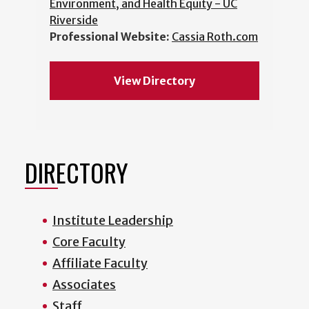
Environment, and Health Equity - UC
Riverside
Professional Website:
Cassia Roth.com
View Directory
DIRECTORY
Institute Leadership
Core Faculty
Affiliate Faculty
Associates
Staff