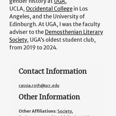
gender history at
UGA
,
UCLA,
Occidental College
in Los
Angeles, and the University of
Edinburgh. At UGA, I was the faculty
adviser to the
Demosthenian Literary
Society
, UGA’s oldest student club,
from 2019 to 2024.
Contact Information
cassia.roth@ucr.edu
Other Information
Other Affiliations:
Society,