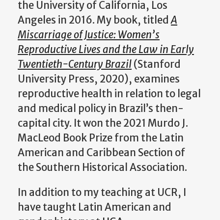
the University of California, Los
Angeles in 2016. My book, titled
A
Miscarriage of Justice: Women’s
Reproductive Lives and the Law in Early
Twentieth-Century Brazil
(Stanford
University Press, 2020), examines
reproductive health in relation to legal
and medical policy in Brazil’s then-
capital city. It won the 2021 Murdo J.
MacLeod Book Prize from the Latin
American and Caribbean Section of
the Southern Historical Association.
In addition to my teaching at UCR, I
have taught Latin American and