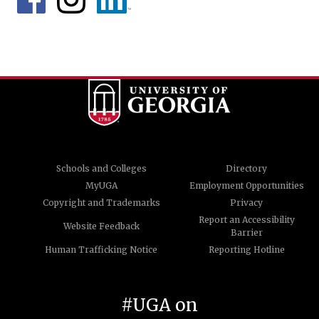
Schools and Colleges
Directory
MyUGA
Employment Opportunities
Copyright and Trademarks
Privacy
Report an Accessibility
Website Feedback
Barrier
Human Trafficking Notice
Reporting Hotline
#UGA on