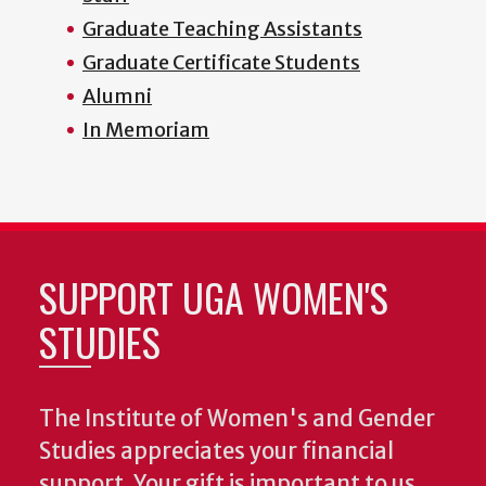
Graduate Teaching Assistants
Graduate Certificate Students
Alumni
In Memoriam
SUPPORT UGA WOMEN'S
STUDIES
The Institute of Women's and Gender
Studies appreciates your financial
support. Your gift is important to us