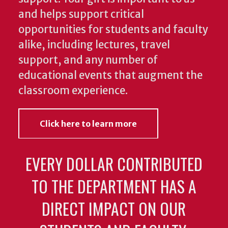
and helps support critical
opportunities for students and faculty
alike, including lectures, travel
support, and any number of
educational events that augment the
classroom experience.
Click here to learn more
EVERY DOLLAR CONTRIBUTED
TO THE DEPARTMENT HAS A
DIRECT IMPACT ON OUR