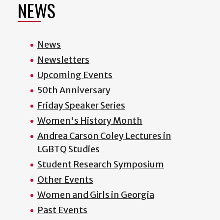
NEWS
News
Newsletters
Upcoming Events
50th Anniversary
Friday Speaker Series
Women's History Month
Andrea Carson Coley Lectures in
LGBTQ Studies
Student Research Symposium
Other Events
Women and Girls in Georgia
Past Events