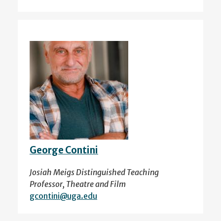
George Contini
Josiah Meigs Distinguished Teaching
Professor, Theatre and Film
gcontini@uga.edu