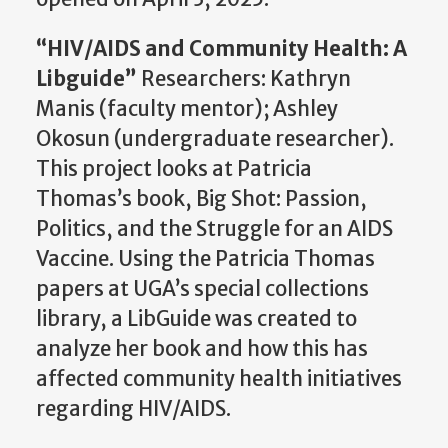
“HIV/AIDS and Community Health: A
Libguide
”
Researchers: Kathryn
Manis (faculty mentor); Ashley
Okosun
(undergraduate researcher).
This project looks at Patricia
Thomas’s book, Big Shot: Passion,
Politics, and the Struggle for an AIDS
Vaccine. Using the Patricia Thomas
papers at UGA’s special collections
library, a
LibGuide
was created to
analyze her book and how this has
affected community health initiatives
regarding HIV/AIDS.