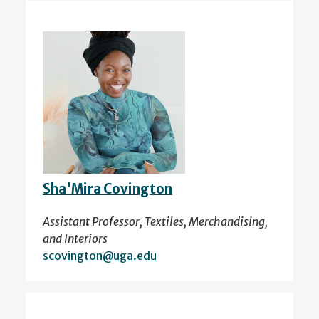
Sha'Mira Covington
Assistant Professor, Textiles, Merchandising,
and Interiors
scovington@uga.edu