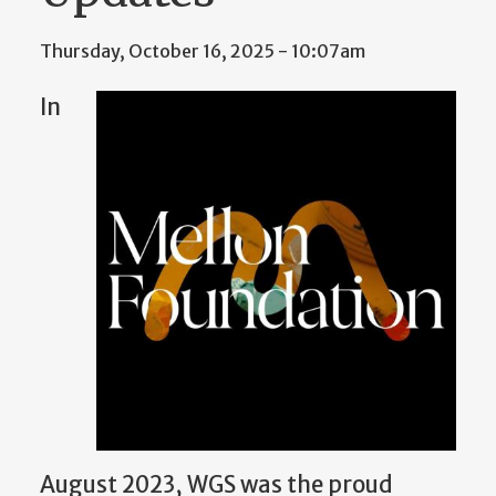
Thursday, October 16, 2025 - 10:07am
In
August 2023, WGS was the proud