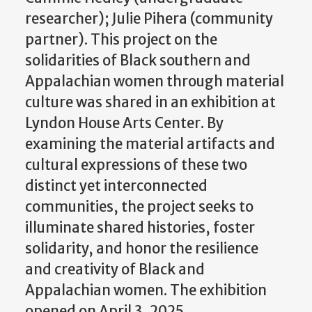
researcher); Julie
Pihera
(community
partner). This project on the
solidarities of Black southern and
Appalachian women through material
culture was shared in an exhibition at
Lyndon House Arts Center. By
examining the material artifacts and
cultural expressions of these two
distinct yet interconnected
communities, the project seeks to
illuminate shared histories, foster
solidarity, and honor the resilience
and creativity of Black and
Appalachian women. The exhibition
opened on April 3, 2025.