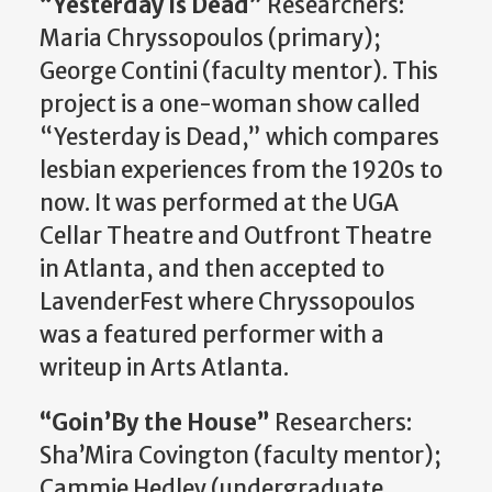
“Yesterday is Dead”
Researchers:
Maria
Chryssopoulos
(primary);
George Contini (faculty mentor). This
project is a one-woman show called
“Yesterday is Dead,” which compares
lesbian experiences from the 1920s to
now. It was performed at the UGA
Cellar Theatre and
Outfront
Theatre
in
Atlanta, and
then accepted to
LavenderFest
where
Chryssopoulos
was a featured performer with a
writeup in Arts Atlanta.
“
Goin’By
the House”
Researchers:
Sha’Mira
Covington (faculty mentor);
Cammie Hedley (undergraduate