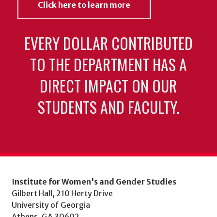
Click here to learn more
EVERY DOLLAR CONTRIBUTED
TO THE DEPARTMENT HAS A
DIRECT IMPACT ON OUR
STUDENTS AND FACULTY.
Institute for Women's and Gender Studies
Gilbert Hall, 210 Herty Drive
University of Georgia
Athens, GA 30602