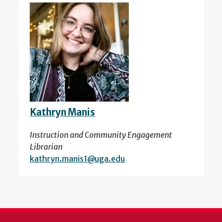
Kathryn Manis
Instruction and Community Engagement
Librarian
kathryn.manis1@uga.edu