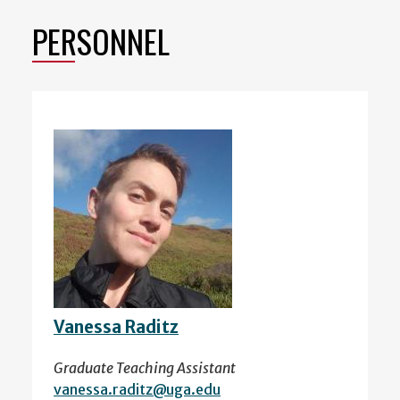
PERSONNEL
Vanessa Raditz
Graduate Teaching Assistant
vanessa.raditz@uga.edu