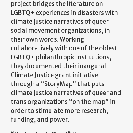
project bridges the literature on
LGBTQ+ experiences in disasters with
climate justice narratives of queer
social movement organizations, in
their own words. Working
collaboratively with one of the oldest
LGBTQ+ philanthropic institutions,
they documented their inaugural
Climate Justice grant initiative
through a “
StoryMap
” that puts
climate justice narratives of queer and
trans organizations “on the map”
in
order to
stimulate more research,
funding, and power.