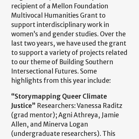
recipient of a Mellon Foundation
Multivocal Humanities Grant to
support interdisciplinary work in
women’s and gender studies. Over the
last two years, we have used the grant
to support a variety of projects related
to our theme of Building Southern
Intersectional Futures. Some
highlights from this year include:
“
Storymapping
Queer Climate
Justice”
Researchers: Vanessa Raditz
(grad mentor); Agni Athreya, Jamie
Allen, and Minerva Logan
(undergraduate researchers). This