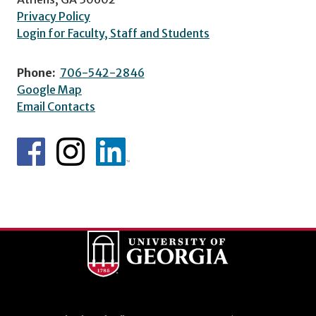
Privacy Policy
Login for Faculty, Staff and Students
Phone:
706-542-2846
Google Map
Email Contacts