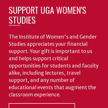
SUPPORT UGA WOMEN'S
STUDIES
The Institute of Women's and Gender
Studies appreciates your financial
support. Your gift is important to us
and helps support critical
opportunities for students and faculty
alike, including lectures, travel
support, and any number of
educational events that augment the
classroom experience.