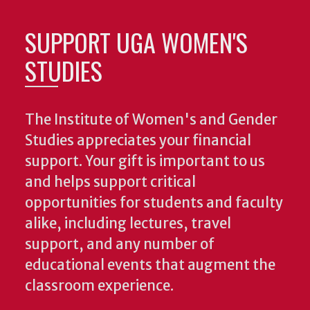
SUPPORT UGA WOMEN'S
STUDIES
The Institute of Women's and Gender
Studies appreciates your financial
support. Your gift is important to us
and helps support critical
opportunities for students and faculty
alike, including lectures, travel
support, and any number of
educational events that augment the
classroom experience.