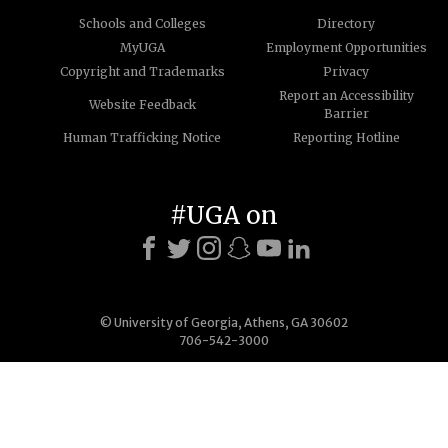
Schools and Colleges
Directory
MyUGA
Employment Opportunities
Copyright and Trademarks
Privacy
Report an Accessibility
Website Feedback
Barrier
Human Trafficking Notice
Reporting Hotline
#UGA on
© University of Georgia, Athens, GA 30602
706-542-3000