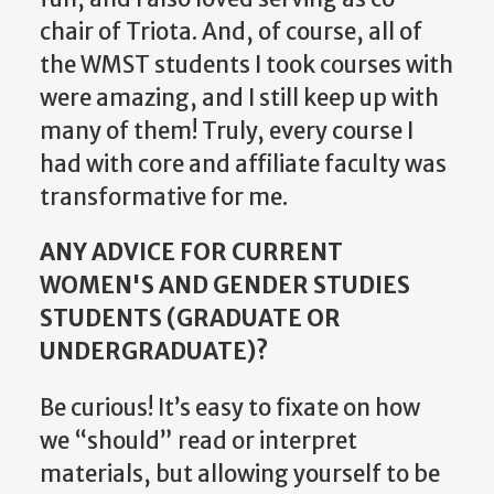
chair of Triota. And, of course, all of
the WMST students I took courses with
were amazing, and I still keep up with
many of them! Truly, every course I
had with core and affiliate faculty was
transformative for me.
ANY ADVICE FOR CURRENT
WOMEN'S AND GENDER STUDIES
STUDENTS (GRADUATE OR
UNDERGRADUATE)?
Be curious! It’s easy to fixate on how
we “should” read or interpret
materials, but allowing yourself to be