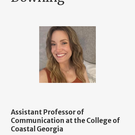
Assistant Professor of
Communication at the College of
Coastal Georgia