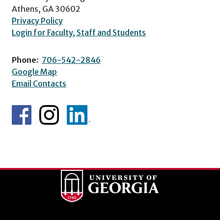
Athens, GA 30602
Privacy Policy
Login for Faculty, Staff and Students
Phone:
706-542-2846
Google Map
Email Contacts