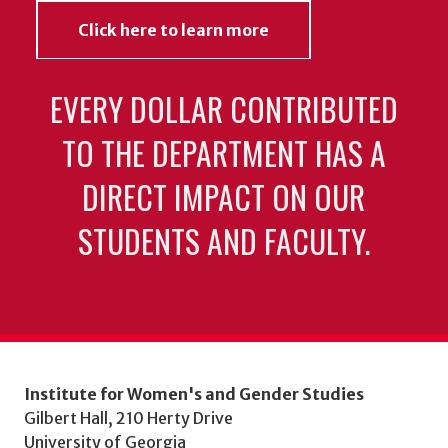
Click here to learn more
EVERY DOLLAR CONTRIBUTED
TO THE DEPARTMENT HAS A
DIRECT IMPACT ON OUR
STUDENTS AND FACULTY.
Institute for Women's and Gender Studies
Gilbert Hall, 210 Herty Drive
University of Georgia