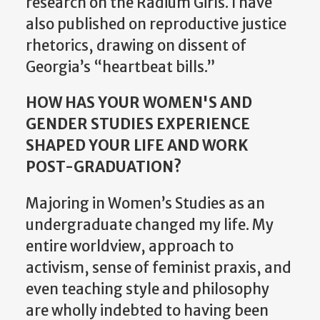
research on the Radium Girls. I have
also published on reproductive justice
rhetorics, drawing on dissent of
Georgia’s “heartbeat bills.”
HOW HAS YOUR WOMEN'S AND
GENDER STUDIES EXPERIENCE
SHAPED YOUR LIFE AND WORK
POST-GRADUATION?
Majoring in Women’s Studies as an
undergraduate changed my life. My
entire worldview, approach to
activism, sense of feminist praxis, and
even teaching style and philosophy
are wholly indebted to having been