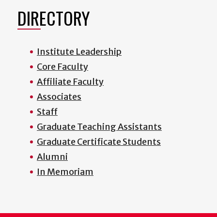
DIRECTORY
Institute Leadership
Core Faculty
Affiliate Faculty
Associates
Staff
Graduate Teaching Assistants
Graduate Certificate Students
Alumni
In Memoriam