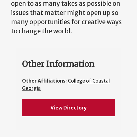
open to as many takes as possible on
issues that matter might open up so
many opportunities for creative ways
to change the world.
Other Information
Other Affiliations:
College of Coastal
Georgia
View Directory