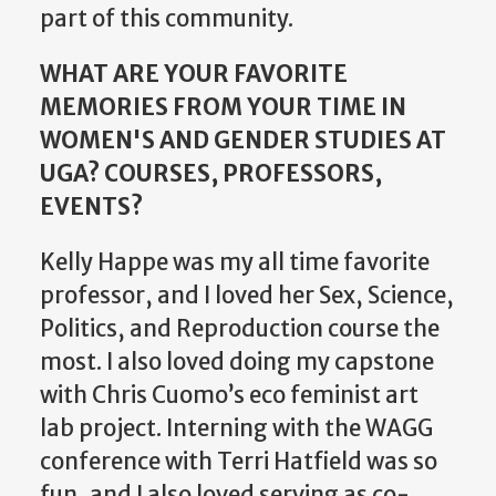
part of this community.
WHAT ARE YOUR FAVORITE
MEMORIES FROM YOUR TIME IN
WOMEN'S AND GENDER STUDIES AT
UGA? COURSES, PROFESSORS,
EVENTS?
Kelly Happe was my all time favorite
professor, and I loved her Sex, Science,
Politics, and Reproduction course the
most. I also loved doing my capstone
with Chris Cuomo’s eco feminist art
lab project. Interning with the WAGG
conference with Terri Hatfield was so
fun, and I also loved serving as co-