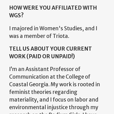
HOW WERE YOU AFFILIATED WITH
WGS?
I majored in Women's Studies, and I
was a member of Triota.
TELL US ABOUT YOUR CURRENT
WORK (PAID OR UNPAID!)
I’m an Assistant Professor of
Communication at the College of
Coastal Georgia. My work is rooted in
feminist theories regarding
materiality, and I focus on labor and
environmental injustice through my