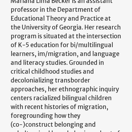
Mariana Lima Becker is an assistant
professor in the Department of
Educational Theory and Practice at
the University of Georgia. Her research
program is situated at the intersection
of K-5 education for bi/multilingual
learners, im/migration, and language
and literacy studies. Grounded in
critical childhood studies and
decolonializing transborder
approaches, her ethnographic inquiry
centers racialized bilingual children
with recent histories of migration,
foregrounding how they
(co-)construct belonging and