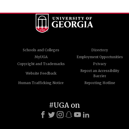
Schools and Colleges
Directory
MyUGA
Employment Opportunities
Copyright and Trademarks
Privacy
Report an Accessibility
Website Feedback
Barrier
Human Trafficking Notice
Reporting Hotline
#UGA on