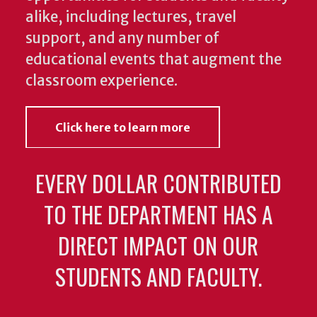
alike, including lectures, travel
support, and any number of
educational events that augment the
classroom experience.
Click here to learn more
EVERY DOLLAR CONTRIBUTED
TO THE DEPARTMENT HAS A
DIRECT IMPACT ON OUR
STUDENTS AND FACULTY.