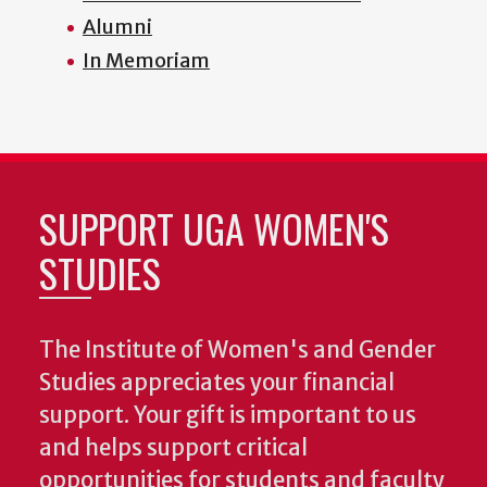
Alumni
In Memoriam
SUPPORT UGA WOMEN'S
STUDIES
The Institute of Women's and Gender
Studies appreciates your financial
support. Your gift is important to us
and helps support critical
opportunities for students and faculty