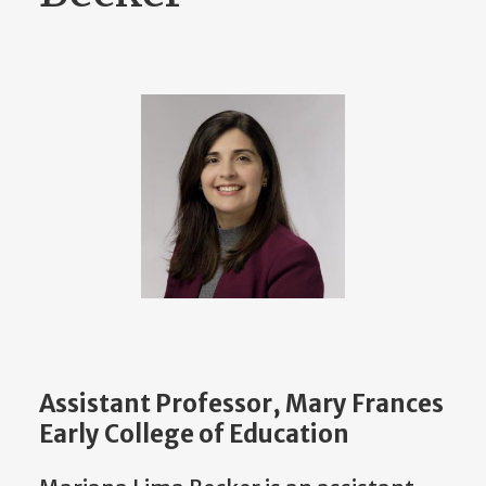
Assistant Professor, Mary Frances
Early College of Education