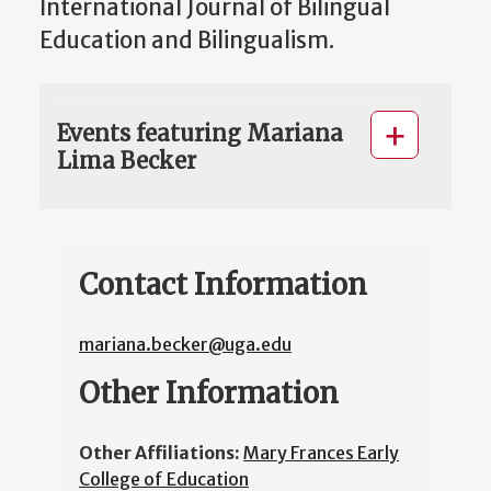
International Journal of Bilingual
Education and Bilingualism.
Events featuring Mariana
Lima Becker
Contact Information
mariana.becker@uga.edu
Other Information
Other Affiliations:
Mary Frances Early
College of Education