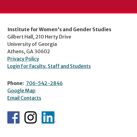
Institute for Women's and Gender Studies
Gilbert Hall, 210 Herty Drive
University of Georgia
Athens, GA 30602
Privacy Policy
Login for Faculty, Staff and Students
Phone:
706-542-2846
Google Map
Email Contacts