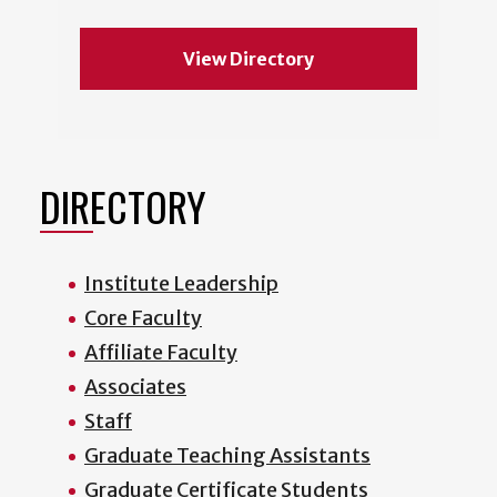
View Directory
DIRECTORY
Institute Leadership
Core Faculty
Affiliate Faculty
Associates
Staff
Graduate Teaching Assistants
Graduate Certificate Students