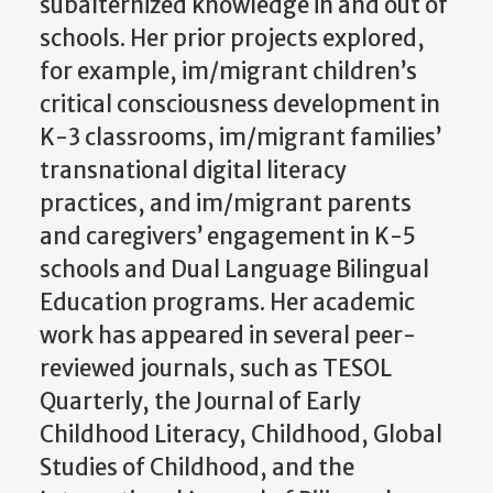
subalternized knowledge in and out of
schools. Her prior projects explored,
for example, im/migrant children’s
critical consciousness development in
K-3 classrooms, im/migrant families’
transnational digital literacy
practices, and im/migrant parents
and caregivers’ engagement in K-5
schools and Dual Language Bilingual
Education programs. Her academic
work has appeared in several peer-
reviewed journals, such as TESOL
Quarterly, the Journal of Early
Childhood Literacy, Childhood, Global
Studies of Childhood, and the