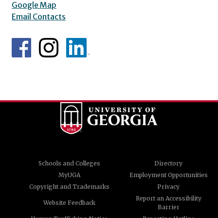
Google Map
Email Contacts
Schools and Colleges
Directory
MyUGA
Employment Opportunities
Copyright and Trademarks
Privacy
Report an Accessibility
Website Feedback
Barrier