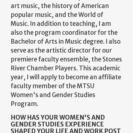
art music, the history of American
popular music, and the World of
Music. In addition to teaching, I am
also the program coordinator for the
Bachelor of Arts in Music degree. I also
serve as the artistic director for our
premiere faculty ensemble, the Stones
River Chamber Players. This academic
year, I will apply to become an affiliate
faculty member of the MTSU
Women's and Gender Studies
Program.
HOW HAS YOUR WOMEN'S AND
GENDER STUDIES EXPERIENCE
SHAPED YOUR LIFE AND WORK POST