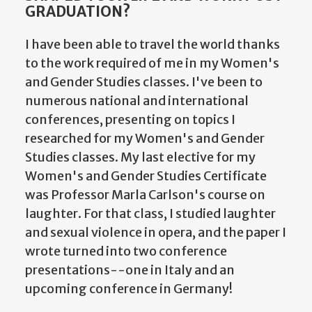
GRADUATION?
I have been able to travel the world thanks
to the work required of me in my Women's
and Gender Studies classes. I've been to
numerous national and international
conferences, presenting on topics I
researched for my Women's and Gender
Studies classes. My last elective for my
Women's and Gender Studies Certificate
was Professor Marla Carlson's course on
laughter. For that class, I studied laughter
and sexual violence in opera, and the paper I
wrote turned into two conference
presentations--one in Italy and an
upcoming conference in Germany!