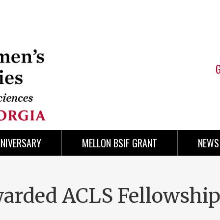
NNIVERSARY
MELLON BSIF GRANT
NEWS
arded ACLS Fellowshi