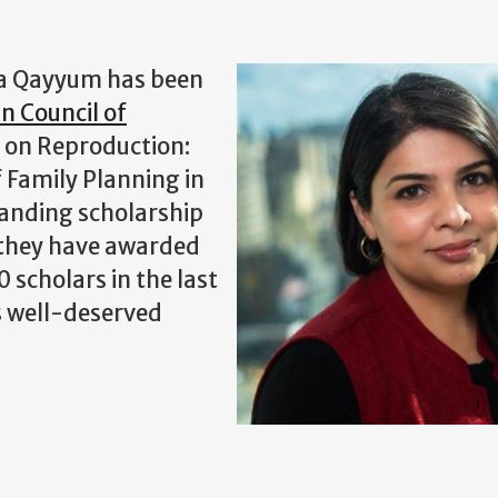
na Qayyum has been
n Council of
 on Reproduction:
f Family Planning in
tanding scholarship
d they have awarded
 scholars in the last
s well-deserved