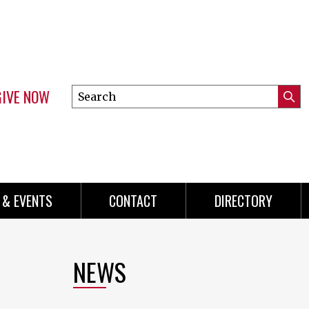
GIVE NOW
Search
Submi
this
Mini
Searc
site
menu
 & EVENTS
CONTACT
DIRECTORY
NEWS
p