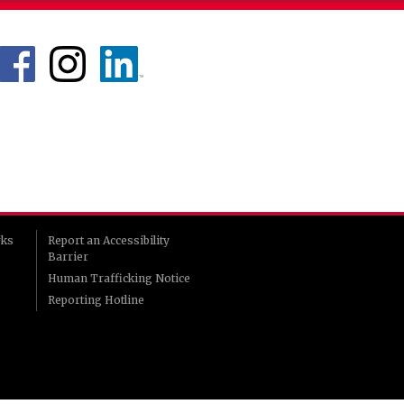
rks
Report an Accessibility
Barrier
Human Trafficking Notice
Reporting Hotline