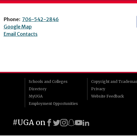
Phone:
706-542-2846
Google Map
Email Contacts
Schools and Colleges
Copyright and Tradema
Directory
Privacy
MyUGA
Website Feedback
Employment Opportunities
#UGA on