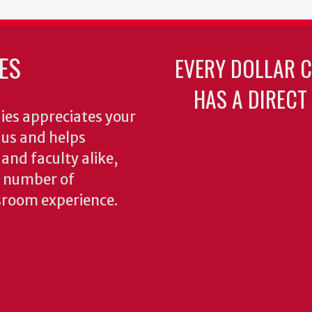
ES
EVERY DOLLAR 
HAS A DIRECT
ies appreciates your
o us and helps
 and faculty alike,
y number of
sroom experience.