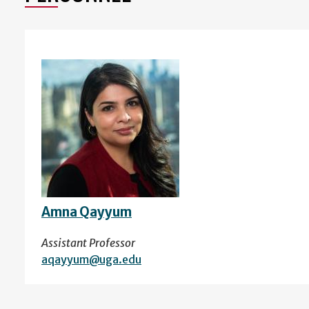
Amna Qayyum
Assistant Professor
aqayyum@uga.edu