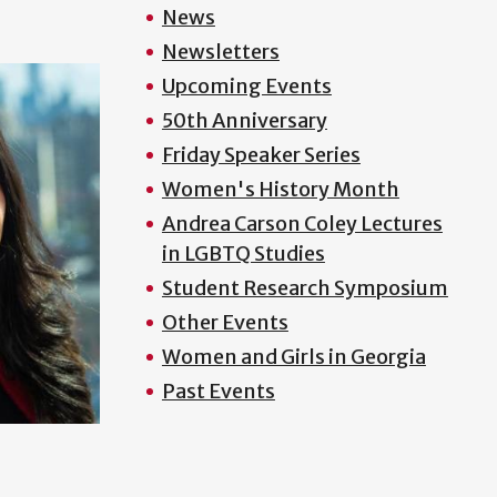
News
Newsletters
Upcoming Events
50th Anniversary
Friday Speaker Series
Women's History Month
Andrea Carson Coley Lectures
in LGBTQ Studies
Student Research Symposium
Other Events
Women and Girls in Georgia
Past Events