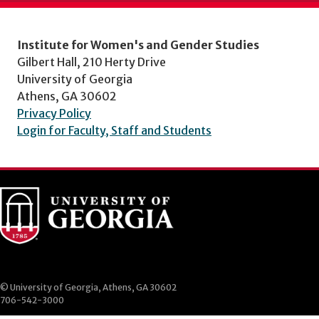
Institute for Women's and Gender Studies
Gilbert Hall, 210 Herty Drive
University of Georgia
Athens, GA 30602
Privacy Policy
Login for Faculty, Staff and Students
© University of Georgia, Athens, GA 30602
706-542-3000