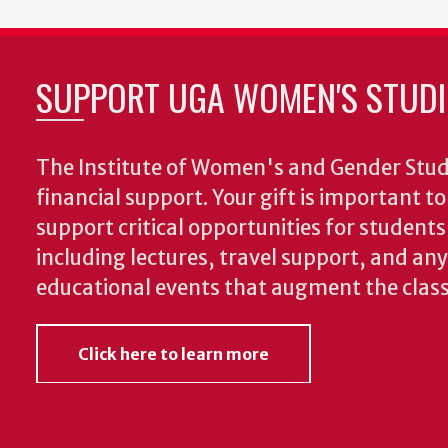
SUPPORT UGA WOMEN'S STUDI
The Institute of Women's and Gender Stud
financial support. Your gift is important t
support critical opportunities for students
including lectures, travel support, and an
educational events that augment the clas
Click here to learn more