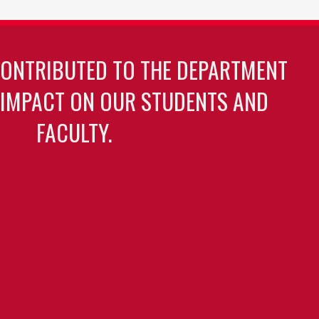
CONTRIBUTED TO THE DEPARTMENT
 IMPACT ON OUR STUDENTS AND
FACULTY.