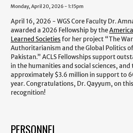
Monday, April 20, 2026 - 1:15pm
April 16, 2026 - WGS Core Faculty Dr. Am
awarded a 2026 Fellowship by the
America
Learned Societies
for her project “The War
Authoritarianism and the Global Politics o
Pakistan.” ACLS Fellowships support outs
in the humanities and social sciences, an
approximately $3.6 million in support to 60
year. Congratulations, Dr. Qayyum, on thi
recognition!
PERSONNEL